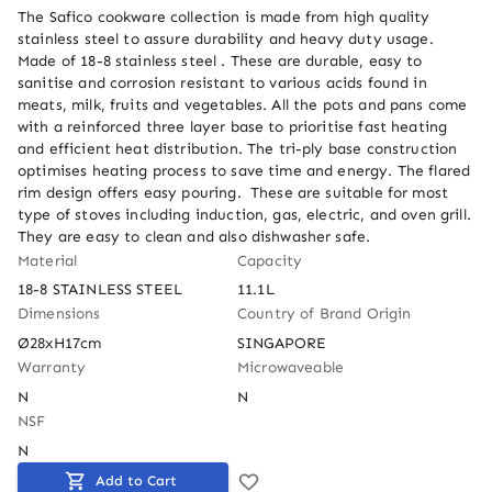
The Safico cookware collection is made from high quality 
stainless steel to assure durability and heavy duty usage. 
Made of 18-8 stainless steel . These are durable, easy to 
sanitise and corrosion resistant to various acids found in 
meats, milk, fruits and vegetables. All the pots and pans come 
with a reinforced three layer base to prioritise fast heating 
and efficient heat distribution. The tri-ply base construction 
optimises heating process to save time and energy. The flared 
rim design offers easy pouring.  These are suitable for most 
type of stoves including induction, gas, electric, and oven grill.  
They are easy to clean and also dishwasher safe.
Material
Capacity
18-8 STAINLESS STEEL
11.1L
Dimensions
Country of Brand Origin
Ø28xH17cm
SINGAPORE
Warranty
Microwaveable
N
N
NSF
N
Add to Cart