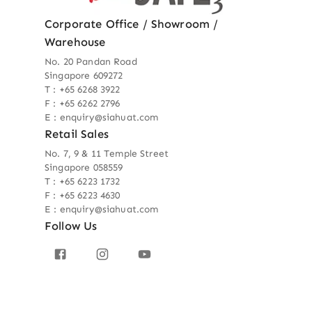
Corporate Office / Showroom /
Warehouse
No. 20 Pandan Road
Singapore 609272
T : +65 6268 3922
F : +65 6262 2796
E : enquiry@siahuat.com
Retail Sales
No. 7, 9 & 11 Temple Street
Singapore 058559
T : +65 6223 1732
F : +65 6223 4630
E : enquiry@siahuat.com
Follow Us