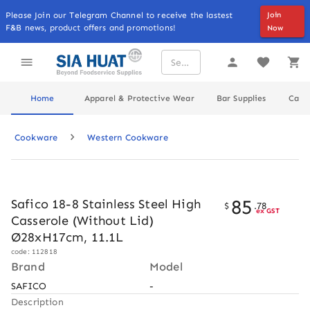
Please Join our Telegram Channel to receive the lastest
Join
F&B news, product offers and promotions!
Now
Home
Apparel & Protective Wear
Bar Supplies
Cater
Cookware
Western Cookware
85
Safico 18-8 Stainless Steel High
$
.
78
ex GST
Casserole (Without Lid)
Ø28xH17cm, 11.1L
code: 112818
Brand
Model
SAFICO
-
Description