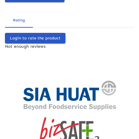
Rating
Login to rate the product
Not enough reviews