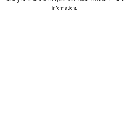
information).