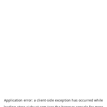
Application error: a
client
-side exception has occurred while
loading
store.siahuat.com
(see the
browser console
for more