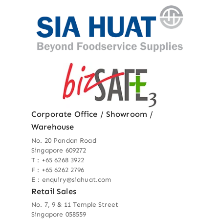
Corporate Office / Showroom /
Warehouse
No. 20 Pandan Road
Singapore 609272
T : +65 6268 3922
F : +65 6262 2796
E : enquiry@siahuat.com
Retail Sales
No. 7, 9 & 11 Temple Street
Singapore 058559