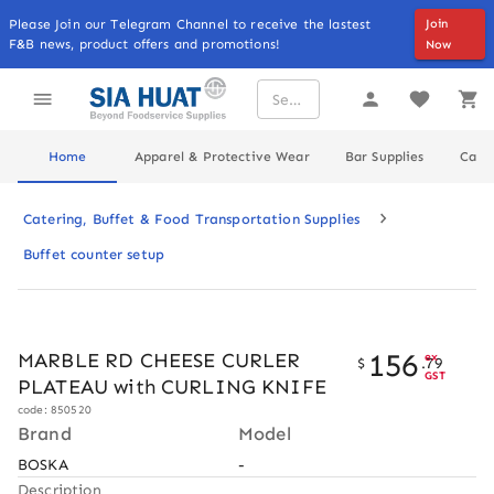
Please Join our Telegram Channel to receive the lastest
Join
F&B news, product offers and promotions!
Now
Home
Apparel & Protective Wear
Bar Supplies
Cater
Catering, Buffet & Food Transportation Supplies
Buffet counter setup
156
MARBLE RD CHEESE CURLER
ex
$
.
79
GST
PLATEAU with CURLING KNIFE
code: 850520
Brand
Model
BOSKA
-
Description