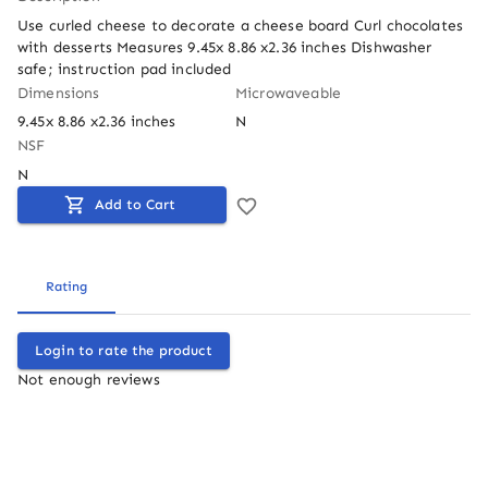
Use curled cheese to decorate a cheese board Curl chocolates 
with desserts Measures 9.45x 8.86 x2.36 inches Dishwasher 
safe; instruction pad included
Dimensions
Microwaveable
9.45x 8.86 x2.36 inches
N
NSF
N
Add to Cart
Rating
Login to rate the product
Not enough reviews