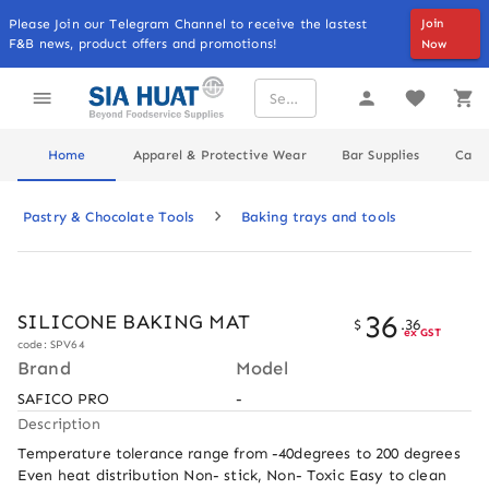
Please Join our Telegram Channel to receive the lastest
Join
F&B news, product offers and promotions!
Now
Home
Apparel & Protective Wear
Bar Supplies
Cater
Pastry & Chocolate Tools
Baking trays and tools
36
SILICONE BAKING MAT
$
.
36
ex GST
code: SPV64
Brand
Model
SAFICO PRO
-
Description
Temperature tolerance range from -40degrees to 200 degrees 
Even heat distribution Non- stick, Non- Toxic Easy to clean 