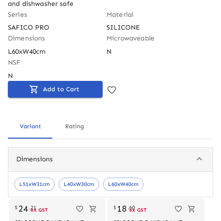
and dishwasher safe
Series
Material
SAFICO PRO
SILICONE
Dimensions
Microwaveable
L60xW40cm
N
NSF
N
Add to Cart
Variant
Rating
Dimensions
L51xW31cm
L40xW30cm
L60xW40cm
Out of stock
24
18
$
.
21
$
.
60
ex GST
ex GST