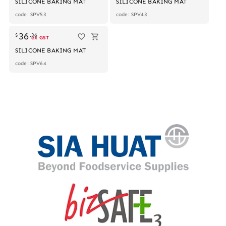
SILICONE BAKING MAT
SILICONE BAKING MAT
code: SPV53
code: SPV43
36
$
.
36
ex GST
SILICONE BAKING MAT
code: SPV64