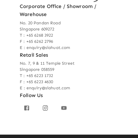
Corporate Office / Showroom /
Warehouse
No. 20 Pandan Road
Singapore 609272
T : +65 6268 3922
F : +65 6262 2796
E : enquiry@siahuat.com
Retail Sales
No. 7, 9 & 11 Temple Street
Singapore 058559
T : +65 6223 1732
F : +65 6223 4630
E : enquiry@siahuat.com
Follow Us