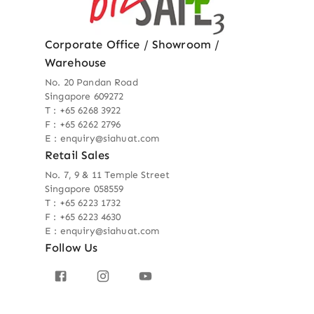
Corporate Office / Showroom /
Warehouse
No. 20 Pandan Road
Singapore 609272
T : +65 6268 3922
F : +65 6262 2796
E : enquiry@siahuat.com
Retail Sales
No. 7, 9 & 11 Temple Street
Singapore 058559
T : +65 6223 1732
F : +65 6223 4630
E : enquiry@siahuat.com
Follow Us