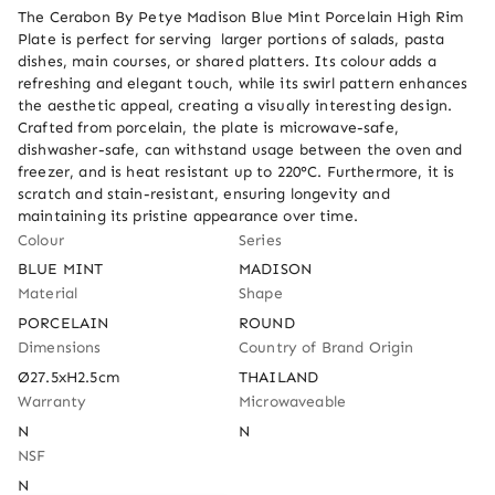
The Cerabon By Petye Madison Blue Mint Porcelain High Rim 
Plate is perfect for serving  larger portions of salads, pasta 
dishes, main courses, or shared platters. Its colour adds a 
refreshing and elegant touch, while its swirl pattern enhances 
the aesthetic appeal, creating a visually interesting design. 
Crafted from porcelain, the plate is microwave-safe, 
dishwasher-safe, can withstand usage between the oven and 
freezer, and is heat resistant up to 220°C. Furthermore, it is 
scratch and stain-resistant, ensuring longevity and 
maintaining its pristine appearance over time.
Colour
Series
BLUE MINT
MADISON
Material
Shape
PORCELAIN
ROUND
Dimensions
Country of Brand Origin
Ø27.5xH2.5cm
THAILAND
Warranty
Microwaveable
N
N
NSF
N