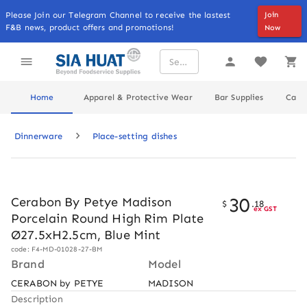
Please Join our Telegram Channel to receive the lastest
Join
F&B news, product offers and promotions!
Now
Home
Apparel & Protective Wear
Bar Supplies
Cater
Dinnerware
Place-setting dishes
30
Cerabon By Petye Madison
$
.
18
ex GST
Porcelain Round High Rim Plate
Ø27.5xH2.5cm, Blue Mint
code: F4-MD-01028-27-BM
Brand
Model
CERABON by PETYE
MADISON
Description