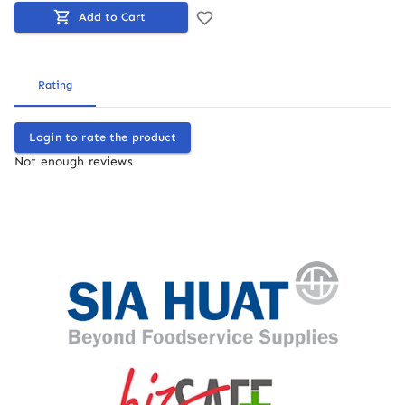
Add to Cart
Rating
Login to rate the product
Not enough reviews