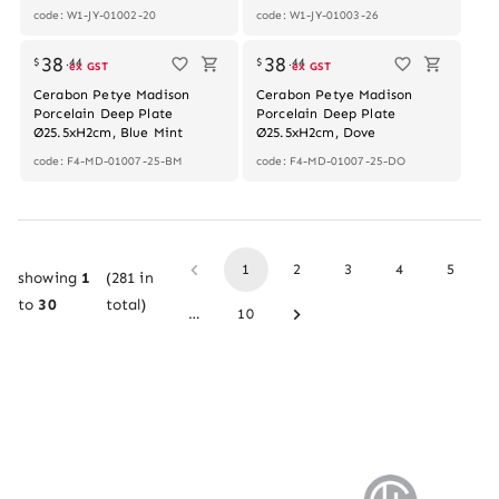
code: W1-JY-01002-20
code: W1-JY-01003-26
38
38
$
.
44
$
.
44
ex GST
ex GST
Cerabon Petye Madison
Cerabon Petye Madison
Porcelain Deep Plate
Porcelain Deep Plate
Ø25.5xH2cm, Blue Mint
Ø25.5xH2cm, Dove
code: F4-MD-01007-25-BM
code: F4-MD-01007-25-DO
1
2
3
4
5
showing
1
(
281
in
to
30
total)
…
10