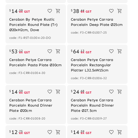
14
38
$
.
59
$
.
44
ex GST
ex GST
Cerabon By Petye Rustic
Cerabon Petye Carrara
Porcelain Round Plate (Tr)
Porcelain Deep Plate Ø25cm
Ø20xH2cm, Dove
code: F3-CRR-01007-25
code: F1-RST-01004-20-DO
Out of stock
53
64
$
.
12
$
.
13
ex GST
ex GST
Cerabon Petye Carrara
Cerabon Petye Carrara
Porcelain Pasta Plate Ø30cm
Porcelain Rectangular
Platter L32.5xW15cm
code: F3-CRR-01004-30
code: F3-CRR-01006-32
14
24
$
.
59
$
.
68
ex GST
ex GST
Cerabon Petye Carrara
Cerabon Petye Carrara
Porcelain Round Dinner
Porcelain Round Dinner
Plate Ø20cm
Plate Ø27.5cm
code: F3-CRR-01008-20
code: F3-CRR-01009-27
Out of stock
Out of stock
12
14
$
.
75
$
.
59
ex GST
ex GST