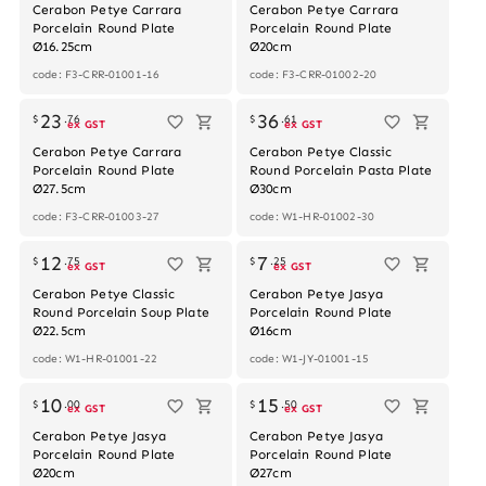
Cerabon Petye Carrara
Cerabon Petye Carrara
Porcelain Round Plate
Porcelain Round Plate
Ø16.25cm
Ø20cm
code: F3-CRR-01001-16
code: F3-CRR-01002-20
Out of stock
23
36
$
.
76
$
.
61
ex GST
ex GST
Cerabon Petye Carrara
Cerabon Petye Classic
Porcelain Round Plate
Round Porcelain Pasta Plate
Ø27.5cm
Ø30cm
code: F3-CRR-01003-27
code: W1-HR-01002-30
12
7
$
.
75
$
.
25
ex GST
ex GST
Cerabon Petye Classic
Cerabon Petye Jasya
Round Porcelain Soup Plate
Porcelain Round Plate
Ø22.5cm
Ø16cm
code: W1-HR-01001-22
code: W1-JY-01001-15
10
15
$
.
00
$
.
50
ex GST
ex GST
Cerabon Petye Jasya
Cerabon Petye Jasya
Porcelain Round Plate
Porcelain Round Plate
Ø20cm
Ø27cm