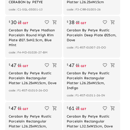
CERABON by PETYE
Platter L26.25xW15cm
code: C1-SGL-05001-13
code: F3-CRR-01005-26
30
38
$
.
18
$
.
44
ex GST
ex GST
Cerabon By Petye Madison
Cerabon By Petye Rustic
Porcelain Round High Rim
Porcelain Deep Plate Ø25cm,
Plate Ø27.5xH2.5cm, Blue
Dove
Mint
code: F1-RST-01007-25-DO
code: F4-MD-01028-27-BM
Out of stock
47
47
$
.
61
$
.
61
ex GST
ex GST
Cerabon By Petye Rustic
Cerabon By Petye Rustic
Porcelain Rectangular
Porcelain Rectangular
Platter L26.25xW15cm, Dove
Platter L26.25xW15cm,
Indigo
code: F1-RST-01010-26-DO
code: F1-RST-01011-26-IN
47
61
$
.
61
$
.
38
ex GST
ex GST
Cerabon By Petye Rustic
Cerabon By Petye Rustic
Porcelain Rectangular
Porcelain Rectangular
Platter L26.25xW15cm,
Platter L32.5xW15cm, Dove