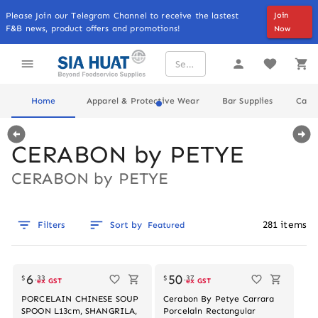
Please Join our Telegram Channel to receive the lastest
Join
F&B news, product offers and promotions!
Now
Home
Apparel & Protective Wear
Bar Supplies
Cater
CERABON by PETYE
CERABON by PETYE
281
items
Filters
Sort by
Featured
Out of stock
6
50
$
.
33
$
.
37
ex GST
ex GST
PORCELAIN CHINESE SOUP
Cerabon By Petye Carrara
SPOON L13cm, SHANGRILA,
Porcelain Rectangular