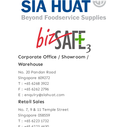
Corporate Office / Showroom /
Warehouse
No. 20 Pandan Road
Singapore 609272
T : +65 6268 3922
F : +65 6262 2796
E : enquiry@siahuat.com
Retail Sales
No. 7, 9 & 11 Temple Street
Singapore 058559
T : +65 6223 1732
F : +65 6223 4630