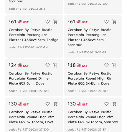
Sparrow
code: F1-RST-01013-32-DO
code: F1-RST-01012-26-SP
61
61
$
.
38
$
.
38
ex GST
ex GST
Cerabon By Petye Rustic
Cerabon By Petye Rustic
Porcelain Rectangular
Porcelain Rectangular
Platter L32.5xW15cm, Indigo
Platter L32.5xW15cm,
Sparrow
code: F1-RST-01014-32-IN
code: F1-RST-01015-32-SP
24
18
$
.
68
$
.
26
ex GST
ex GST
Cerabon By Petye Rustic
Cerabon By Petye Rustic
Porcelain Round Dinner
Porcelain Round High Rim
Plate Ø27.5cm, Dove
Plate Ø20.5xH3cm, Dove
code: F1-RST-01001-27-DO
code: F1-RST-01027-20-DO
30
30
$
.
18
$
.
18
ex GST
ex GST
Cerabon By Petye Rustic
Cerabon By Petye Rustic
Porcelain Round High Rim
Porcelain Round High Rim
Plate Ø27.5xH2.5cm, Dove
Plate Ø27.5xH2.5cm, Sparrow
code: F1-RST-01028-27-DO
code: F1-RST-01028-27-SP
Out of stock
Out of stock