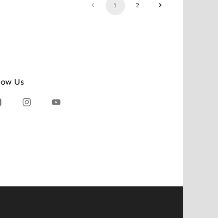
1
2
low Us