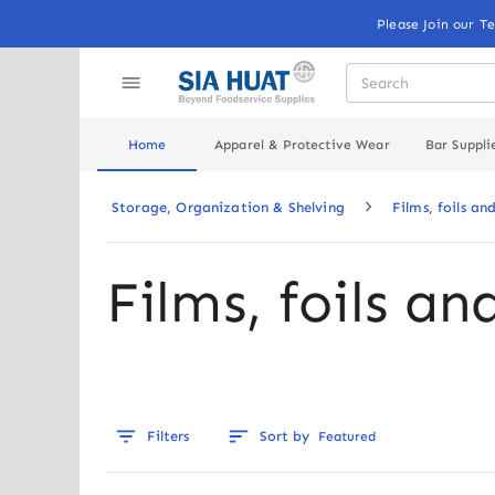
Please Join our T
Home
Apparel & Protective Wear
Bar Suppli
Storage, Organization & Shelving
Films, foils an
Films, foils an
Filters
Sort by
Featured
Out of stock
Out of stoc