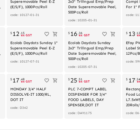
Superemovable Peel E-Z
2x3" Trilingual Emp/Prep
Compt 
,
(E/S/F), 1000Pcs/Roll
Date Superemovable Peel,
For 1" 
500Pcs/Roll
code: 10127-01-31
code: 11
code: 10205-01-31
k
Out of stock
Out of stock
12
16
13
$
.
15
$
.
36
$
.
1
ex GST
ex GST
e
Ecolab Daydots Sunday 1"
Ecolab Daydots Sunday
Efay P
Superemovable Peel E-Z
2x3" Trilingual Emp/Prep
Label S
,
(E/S/F), 1000Pcs/Roll
Date Superemovable Peel,
12Pcs/
500Pcs/Roll
code: 10127-07-31
code: 59
code: 10205-07-31
Out of stock
Out of stock
17
25
17
$
.
48
$
.
51
$
.
3
ex GST
ex GST
e
MONDAY 3/4" HALF
PLC 7-COMPT LABEL
Rectan
DISSOLVE-IT 1000/RL,
DISPENSER FOR 3/4"
Food La
DOT IT
FOOD LABELS, DAY
L7.5xW5
SPENSER,DOT IT
20Rolls
code: D342
code: DAY1175
code: 06