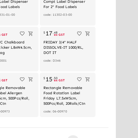
Label Dispenser
Compt Label Dispenser
Food Labels
For 2" Food Labels
331-01-00
code: 11302-03-00
Out of stock
17
2
$
.
48
x GST
ex GST
VC Chalkboard
FRIDAY 3/4" HALF
ticker L8xW4.5cm,
DISSOLVE-IT 1000/RL,
Bag
DOT IT
0001
code: D346
15
4
$
.
50
x GST
ex GST
gle Removable
Rectangle Removable
bel Allergen
Food Rotation Label
cm, 500Pcs/Roll,
Friday L7.5xW5cm,
/Ctn
500Pcs/Roll, 20Rolls/Ctn
-00973
code: 06-00970