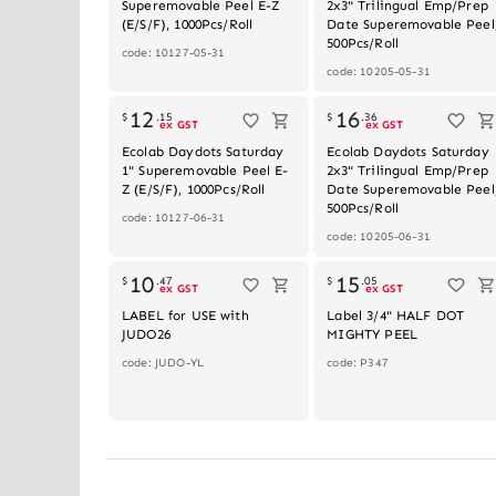
Superemovable Peel E-Z
2x3" Trilingual Emp/Prep
(E/S/F), 1000Pcs/Roll
Date Superemovable Peel
500Pcs/Roll
code: 10127-05-31
code: 10205-05-31
Out of stock
Out of stoc
12
16
$
.
15
$
.
36
ex GST
ex GST
Ecolab Daydots Saturday
Ecolab Daydots Saturday
1" Superemovable Peel E-
2x3" Trilingual Emp/Prep
Z (E/S/F), 1000Pcs/Roll
Date Superemovable Peel
500Pcs/Roll
code: 10127-06-31
code: 10205-06-31
10
15
$
.
47
$
.
05
ex GST
ex GST
LABEL for USE with
Label 3/4" HALF DOT
JUDO26
MIGHTY PEEL
code: JUDO-YL
code: P347