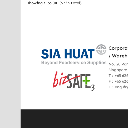
showing
1
to
30
(
57
in total)
Corpora
/ Wareh
No. 20 Pa
Singapore
T : +65 62
F : +65 62
E : enqui