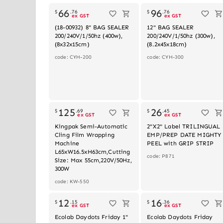
66
96
$
.
76
$
.
76
ex GST
ex GST
(18-00932) 8" BAG SEALER
12" BAG SEALER
200/240V/1/50hz (400w),
200/240V/1/50hz (300w),
(8x32x15cm)
(8.2x45x18cm)
code: CYH-200
code: CYH-300
125
26
$
.
69
$
.
45
ex GST
ex GST
Kingpak Semi-Automatic
2"X2" Label TRILINGUAL
Cling Film Wrapping
EMP/PREP DATE MIGHTY
Machine
PEEL with GRIP STRIP
L65xW16.5xH63cm,Cutting
code: P871
Size: Max 55cm,220V/50Hz,
300W
code: KW-550
12
16
$
.
15
$
.
36
ex GST
ex GST
Ecolab Daydots Friday 1"
Ecolab Daydots Friday