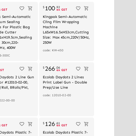
100
3
$
.
92
x GST
ex GST
k Semi-Automatic
Kingpak Semi-Automatic
ium Sealing
Cling Film Wrapping
 For Plastic Bag
Machine
de Cutter
L65xW16.5xH53cm,Cutting
1xH19.5cm,Sealing
Size: Max 45cm,220V/50Hz,
 30cm,220-
250W
0Hz, 400W
code: KW-450
S-300C
Out of stock
266
$
.
06
GST
ex GST
Daydots 2 Line Gun
Ecolab Daydots 2 Lines
or #12010-02-00,
Print Label Gun - Double
Roll, 8Rolls/Pkt,
Prep/Use Line
code: 12010-02-00
022-00-00
Out of stock
126
3
$
.
61
x GST
ex GST
Daydots Plastic 7-
Ecolab Daydots Plastic 7-