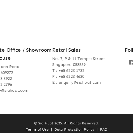
te Office / Showroom
Retail Sales
Fol
ouse
No. 7, 9 & 11 Temple Street
Singapore 058559
ndan Road
T : +65 6223 1732
 609272
F : +65 6223 4630
68 3922
E : enquiry@siahuat.com
62 2796
ry@siahuat.com
© Sia Huat 2025. All Rights Reserved.
Terms of Use
|
Data Protection Policy
|
FAQ