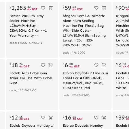
2,285
59
90
$
.
42
$
.
54
$
.
7
ex GST
ex GST
e
Besser Vacuum Tray
Kingpak Semi-Automatic
Kingpa
Sealer Machine
Aluminium Sealing
Alumin
L22xW49xH45cm,
Machine For Plastic Bag
Machine
230V/50Hz, 0.7 Kw ==1
With Side Cutter
With Si
Year Warranty==
L34xW10.5xH18cm,Sealing
L47xW1
Length: 20cm,220-
Length:
code: FHA22-XPRESS-1
240V/50Hz, 310W
240V/5
code: PFS-200C
code: PF
Out of stock
18
6
6
$
.
26
$
.
88
$
.
88
ex GST
ex GST
ex 
Ecolab Accs Label Gun
Ecolab Daydots 2 Line Gun
Ecolab 
Inker For Use With Label
Label For #12010-02-00,
Label F
Guns
1000Pcs/Roll, 8Rolls/Pkt,
1000Pcs/
Fluorescent Red
White
code: 12010-21-00
code: 12022-23-00
code: 12
Out of stock
12
16
39
$
.
15
$
.
36
$
.
6
ex GST
ex GST
e
Ecolab Daydots Monday 1"
Ecolab Daydots Monday
Ecolab 