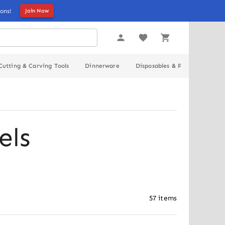
ons!
Join Now
Cutting & Carving Tools
Dinnerware
Disposables & Packaging
els
57
items
Out of stock