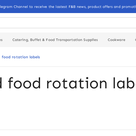
elegram Channel to receive the lastest F&B news, product offers and promoti
es
Catering, Buffet & Food Transportation Supplies
Cookware
d food rotation labels
d food rotation lab
k