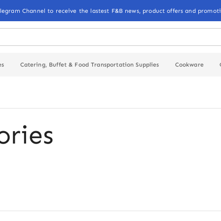
elegram Channel to receive the lastest F&B news, product offers and promoti
es
Catering, Buffet & Food Transportation Supplies
Cookware
ories