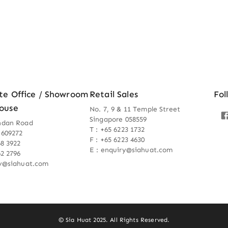
te Office / Showroom
Retail Sales
Fol
ouse
No. 7, 9 & 11 Temple Street
Singapore 058559
ndan Road
T : +65 6223 1732
 609272
F : +65 6223 4630
68 3922
E : enquiry@siahuat.com
62 2796
ry@siahuat.com
© Sia Huat 2025. All Rights Reserved.