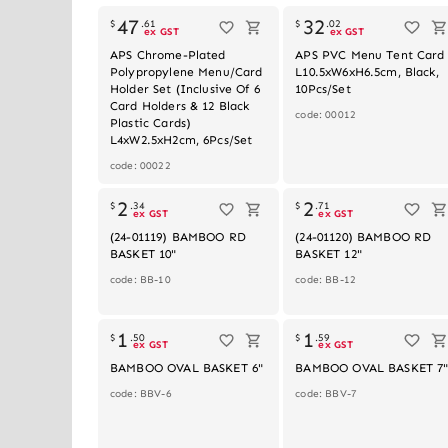
47
32
$
.
61
$
.
02
ex GST
ex GST
APS Chrome-Plated
APS PVC Menu Tent Card
Polypropylene Menu/Card
L10.5xW6xH6.5cm, Black,
Holder Set (Inclusive Of 6
10Pcs/Set
Card Holders & 12 Black
code: 00012
Plastic Cards)
L4xW2.5xH2cm, 6Pcs/Set
code: 00022
2
2
$
.
34
$
.
71
ex GST
ex GST
(24-01119) BAMBOO RD
(24-01120) BAMBOO RD
BASKET 10"
BASKET 12"
code: BB-10
code: BB-12
1
1
$
.
50
$
.
59
ex GST
ex GST
BAMBOO OVAL BASKET 6"
BAMBOO OVAL BASKET 7
code: BBV-6
code: BBV-7