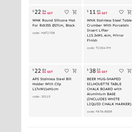
Out of stoc
22
11
$
.
94
$
.
93
ex GST
ex GST
WNK Round Silicone Mat
WNK Stainless Steel Table
For Rdt355 Ø27cm, Black
Crumber With Porcelain
Insert Lifter
code: MAT270B
L15.3xW1.4cm, Mirror
Finish
code: TC004-PM
Out of stoc
22
38
$
.
84
$
.
53
ex GST
ex GST
APS Stainless Steel Bill
BEER MUG-SHAPED
Holder With Clip
SILHOUETTE TABLE
L17xW11xH1cm
CHALK BOARD with
Aluminium BASE
code: 30110
(INCLUDES WHITE
LIQUID CHALK MARKER)
code: FBTA-BEER