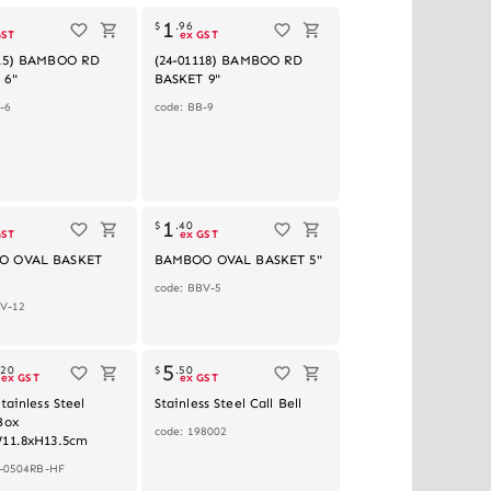
1
$
.
96
GST
ex GST
115) BAMBOO RD
(24-01118) BAMBOO RD
 6"
BASKET 9"
-6
code: BB-9
1
$
.
40
GST
ex GST
O OVAL BASKET
BAMBOO OVAL BASKET 5"
code: BBV-5
BV-12
5
.
20
$
.
50
ex GST
ex GST
tainless Steel
Stainless Steel Call Bell
Box
code: 198002
W11.8xH13.5cm
N-0504RB-HF