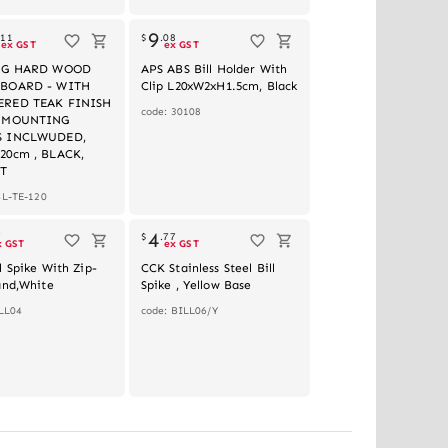
Out of stock
9
.
11
$
.
08
ex GST
ex GST
ONG HARD WOOD
APS ABS Bill Holder With
 BOARD - WITH
Clip L20xW2xH1.5cm, Black
RED TEAK FINISH
code: 30108
L MOUNTING
S INCLWUDED,
20cm , BLACK,
T
BL-TE-120
4
7
$
.
77
x GST
ex GST
l Spike With Zip-
CCK Stainless Steel Bill
and,White
Spike , Yellow Base
LL04
code: BILL06/Y