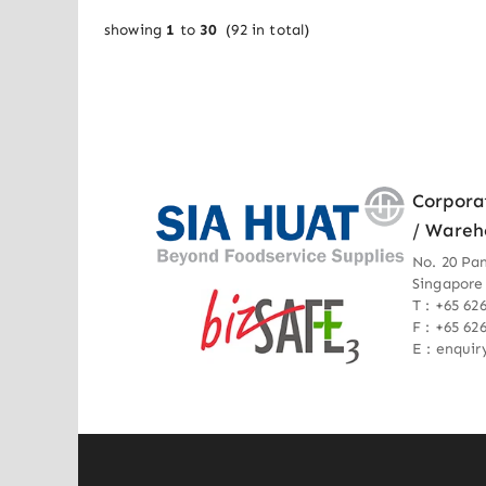
showing
1
to
30
(
92
in total)
Corpora
/ Wareh
No. 20 Pa
Singapore
T : +65 62
F : +65 62
E : enqui