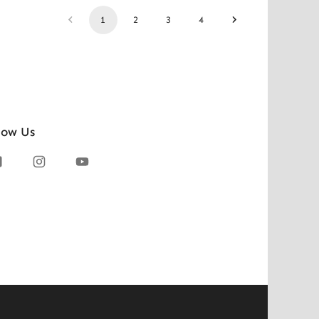
1
2
3
4
low Us