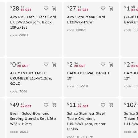
28
27
1
$
.
35
$
.
43
$
.
50
ex GST
ex GST
ex 
APS PVC Menu Tent Card
APS Slate Menu Card
(24-01
L7.5xW3.5xH5cm, Black,
L12xW4xH7cm
BASKET
10Pcs/Set
code: 00060
code: BB
code: 00011
0
2
2
$
.
92
$
.
34
$
.
71
ex GST
ex GST
ex 
ALUMINIUM TABLE
BAMBOO OVAL BASKET
BAMBO
CRUMBER L15xW1.2cm,
10"
12"
GOLD
code: BBV-10
code: B
code: TCG1
49
11
107
$
.
45
$
.
93
$
ex GST
ex GST
"
Evelin Salad Bowl and
Safico Stainless Steel
Safico S
Serving Utensils Set L26 x
Table Crumber,
Tissue 
W36 x H9cm
L15.3xW1.4cm, Mirror
L11.8x
Finish
code: 10213
code: S
code: TC-004-PM