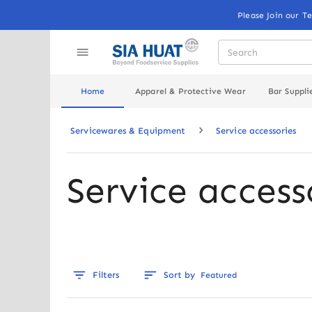
Please Join our T
Home
Apparel & Protective Wear
Bar Suppli
Servicewares & Equipment
Service accessories
Service access
Filters
Sort by
Featured