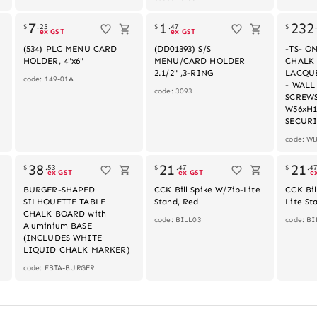
k
7
1
232
$
.
25
$
.
47
$
ex GST
ex GST
(534) PLC MENU CARD
(DD01393) S/S
-TS- 
HOLDER, 4"x6"
MENU/CARD HOLDER
CHALK
2.1/2" ,3-RING
LACQUE
code: 149-01A
- WAL
code: 3093
SCREW
W56xH1
SECURI
code: W
k
Out of stock
38
21
21
$
.
53
$
.
47
$
.
4
ex GST
ex GST
e
BURGER-SHAPED
CCK Bill Spike W/Zip-Lite
CCK Bil
SILHOUETTE TABLE
Stand, Red
Lite St
CHALK BOARD with
code: BILL03
code: BI
Aluminium BASE
(INCLUDES WHITE
LIQUID CHALK MARKER)
code: FBTA-BURGER