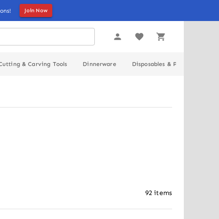
ons!
Join Now
Cutting & Carving Tools
Dinnerware
Disposables & Packaging
92
items