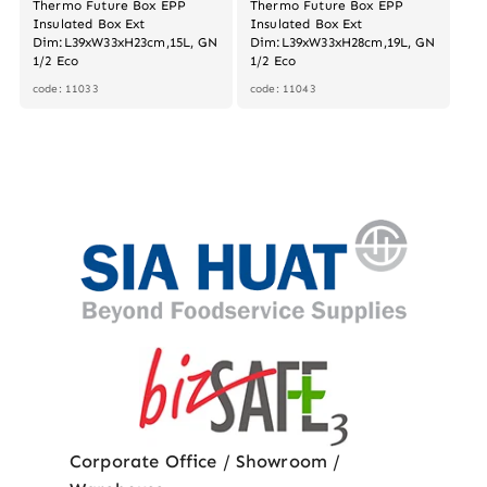
Thermo Future Box EPP
Thermo Future Box EPP
Insulated Box Ext
Insulated Box Ext
Dim:L39xW33xH23cm,15L, GN
Dim:L39xW33xH28cm,19L, GN
1/2 Eco
1/2 Eco
code: 11033
code: 11043
Corporate Office / Showroom /