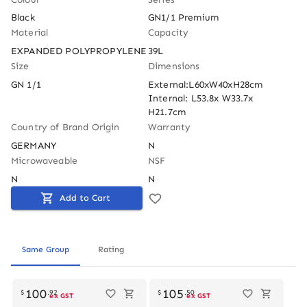
Black
GN1/1 Premium
Material
Capacity
EXPANDED POLYPROPYLENE
39L
Size
Dimensions
GN 1/1
External:L60xW40xH28cm 
Internal: L53.8x W33.7x 
H21.7cm
Country of Brand Origin
Warranty
GERMANY
N
Microwaveable
NSF
N
N
Add to Cart
Same Group
Rating
Out of stock
100
105
$
.
92
$
.
50
ex GST
ex GST