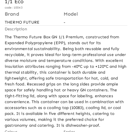
1/1 Eco
code: 10043
Brand
Model
THERMO FUTURE
-
Description
The Thermo Future Box GN 1/1 Premium, constructed from 
Expanded Polypropylene (EPP), stands out for its 
environmental sustainability. Being both reusable and fully 
recyclable, it proves ideal for long-term professional use under 
diverse moisture and temperature conditions. With excellent 
insulation attributes ranging from -40°C up to +120°C and high 
thermal stability, this container is both durable and 
lightweight, offering safe transportation for hot, cold, and 
fresh food. Recessed grips on the long sides provide ample 
space for safely handling hot or heavy GN containers. The 
tight-fitting lid, along with space for labeling, enhances 
convenience. This container can be used in combination with 
accessories such as a cooling top (10083), cooling lid, or cool 
pack. It is available in five different heights, catering to 
various volumes, making it the preferred choice for 
gastronomy and catering. It is dishwasher-proof.
Colour
Series