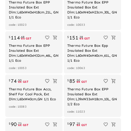
Thermo Future Box EPP
Thermo Future Box EPP
Insulated Box Ext
Insulated Box Ext
Dim:L60xW40xH18cm,21L, GN
Dim:L60xW40xH23cm,30L, GN
1/1 Eco
1/1 Eco
code: 10023
code: 10033
114
151
$
.
68
$
.
38
ex GST
ex GST
Thermo Future Box EPP
Thermo Future Box Epp
Insulated Box Ext
Insulated Box Ext
Dim:L60xW40xH32cm,46L, GN
Dim:L60xW40xH40cm,61L, GN
1/1 Eco
1/1 Eco
code: 10053
code: 10063
74
85
$
.
50
$
.
50
ex GST
ex GST
Thermo Future Box Accs,
Thermo Future Box EPP
Shelf For Cool Pack, Ext
Insulated Box Ext
Dim:L60xW40cm,GN 1/1 Eco
Dim:L39xW33xH18cm,10L, GN
1/2 Eco
code: 10083
code: 11023
90
97
$
.
73
$
.
25
ex GST
ex GST