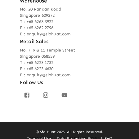
Warehouse
No. 20 Pandan Road
Singapore 609272
T : +65 6268 3922
F : +65 6262 2796
E : enquiry@siahuat.com
Retail Sales
No. 7, 9 & 11 Temple Street
Singapore 058559
T : +65 6223 1732
F : +65 6223 4630
E : enquiry@siahuat.com
Follow Us
© Sia Huat 2025. All Rights Reserved.
Terms of Use
|
Data Protection Policy
|
FAQ