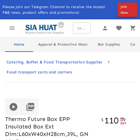
Please Join our Telegram Channel to receive the lastest
Join
F&B news, product offers and promotions!
Now
Home
Apparel & Protective Wear
Bar Supplies
Cater
Catering, Buffet & Food Transportation Supplies
Food transport carts and carriers
110
Thermo Future Box EPP
ex
$
.
09
GST
Insulated Box Ext
Dim:L60xW40xH28cm,39L, GN