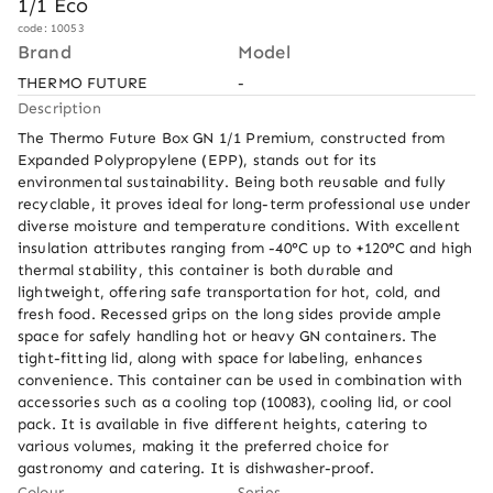
1/1 Eco
code: 10053
Brand
Model
THERMO FUTURE
-
Description
The Thermo Future Box GN 1/1 Premium, constructed from 
Expanded Polypropylene (EPP), stands out for its 
environmental sustainability. Being both reusable and fully 
recyclable, it proves ideal for long-term professional use under 
diverse moisture and temperature conditions. With excellent 
insulation attributes ranging from -40°C up to +120°C and high 
thermal stability, this container is both durable and 
lightweight, offering safe transportation for hot, cold, and 
fresh food. Recessed grips on the long sides provide ample 
space for safely handling hot or heavy GN containers. The 
tight-fitting lid, along with space for labeling, enhances 
convenience. This container can be used in combination with 
accessories such as a cooling top (10083), cooling lid, or cool 
pack. It is available in five different heights, catering to 
various volumes, making it the preferred choice for 
gastronomy and catering. It is dishwasher-proof.
Colour
Series