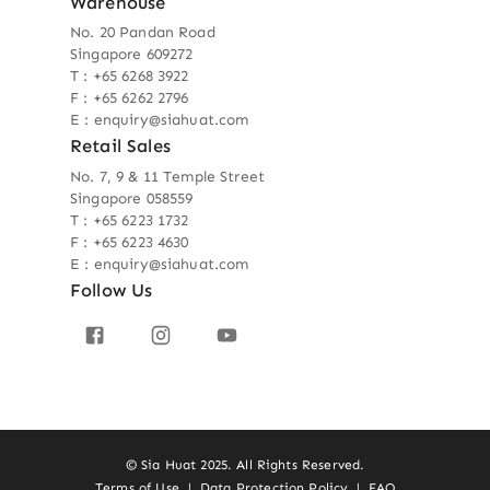
Warehouse
No. 20 Pandan Road
Singapore 609272
T : +65 6268 3922
F : +65 6262 2796
E : enquiry@siahuat.com
Retail Sales
No. 7, 9 & 11 Temple Street
Singapore 058559
T : +65 6223 1732
F : +65 6223 4630
E : enquiry@siahuat.com
Follow Us
© Sia Huat 2025. All Rights Reserved.
Terms of Use
|
Data Protection Policy
|
FAQ