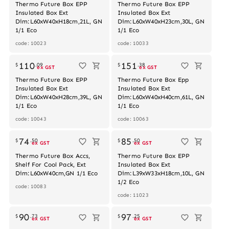
Thermo Future Box EPP
Thermo Future Box EPP
Insulated Box Ext
Insulated Box Ext
Dim:L60xW40xH18cm,21L, GN
Dim:L60xW40xH23cm,30L, GN
1/1 Eco
1/1 Eco
code: 10023
code: 10033
110
151
$
.
09
$
.
38
ex GST
ex GST
Thermo Future Box EPP
Thermo Future Box Epp
Insulated Box Ext
Insulated Box Ext
Dim:L60xW40xH28cm,39L, GN
Dim:L60xW40xH40cm,61L, GN
1/1 Eco
1/1 Eco
code: 10043
code: 10063
74
85
$
.
50
$
.
50
ex GST
ex GST
Thermo Future Box Accs,
Thermo Future Box EPP
Shelf For Cool Pack, Ext
Insulated Box Ext
Dim:L60xW40cm,GN 1/1 Eco
Dim:L39xW33xH18cm,10L, GN
1/2 Eco
code: 10083
code: 11023
90
97
$
.
73
$
.
25
ex GST
ex GST