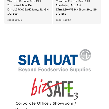
Thermo Future Box EPP
Thermo Future Box EPP
Insulated Box Ext
Insulated Box Ext
Dim:L39xW33xH23cm,15L, GN
Dim:L39xW33xH28cm,19L, GN
1/2 Eco
1/2 Eco
code: 11033
code: 11043
Corporate Office / Showroom /