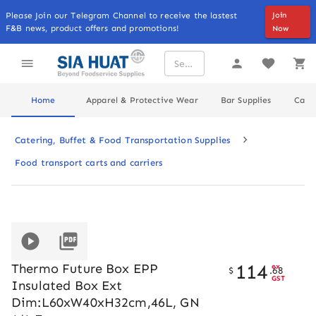
Please Join our Telegram Channel to receive the lastest
Join
F&B news, product offers and promotions!
Now
Home
Apparel & Protective Wear
Bar Supplies
Cater
Catering, Buffet & Food Transportation Supplies
Food transport carts and carriers
114
Thermo Future Box EPP
ex
$
.
68
GST
Insulated Box Ext
Dim:L60xW40xH32cm,46L, GN