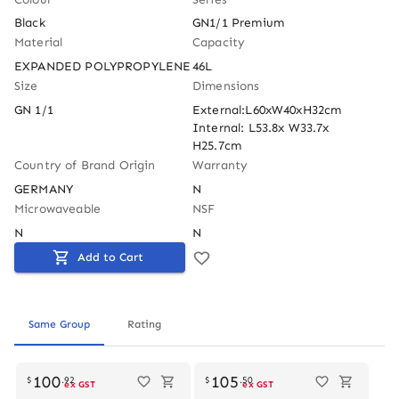
Black
GN1/1 Premium
Material
Capacity
EXPANDED POLYPROPYLENE
46L
Size
Dimensions
GN 1/1
External:L60xW40xH32cm 
Internal: L53.8x W33.7x 
H25.7cm
Country of Brand Origin
Warranty
GERMANY
N
Microwaveable
NSF
N
N
Add to Cart
Same Group
Rating
Out of stock
100
105
$
.
92
$
.
50
ex GST
ex GST