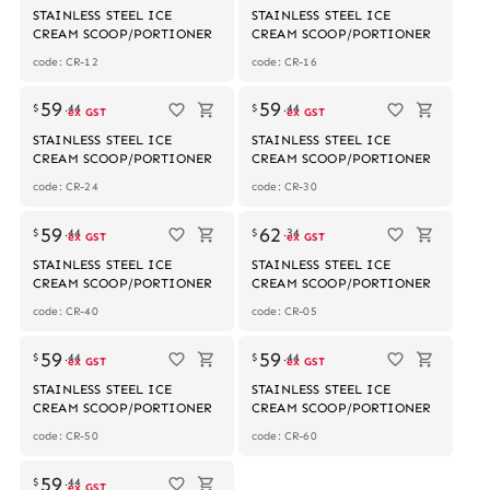
STAINLESS STEEL ICE
STAINLESS STEEL ICE
CREAM SCOOP/PORTIONER
CREAM SCOOP/PORTIONER
code: CR-12
code: CR-16
59
59
$
.
44
$
.
44
ex GST
ex GST
STAINLESS STEEL ICE
STAINLESS STEEL ICE
CREAM SCOOP/PORTIONER
CREAM SCOOP/PORTIONER
code: CR-24
code: CR-30
59
62
$
.
44
$
.
34
ex GST
ex GST
STAINLESS STEEL ICE
STAINLESS STEEL ICE
CREAM SCOOP/PORTIONER
CREAM SCOOP/PORTIONER
code: CR-40
code: CR-05
59
59
$
.
44
$
.
44
ex GST
ex GST
STAINLESS STEEL ICE
STAINLESS STEEL ICE
CREAM SCOOP/PORTIONER
CREAM SCOOP/PORTIONER
code: CR-50
code: CR-60
59
$
.
44
ex GST