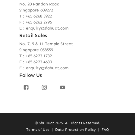
No. 20 Pandan Road
Singapore 609272
T : +65 6268 3922
F : +65 6262 2796
E : enquiry@siahuat.com
Retail Sales
No. 7, 9 & 11 Temple Street
Singapore 058559
T : +65 6223 1732
F : +65 6223 4630
E : enquiry@siahuat.com
Follow Us
© Sia Huat 2025. All Rights Reserved.
Terms of Use
|
Data Protection Policy
|
FAQ