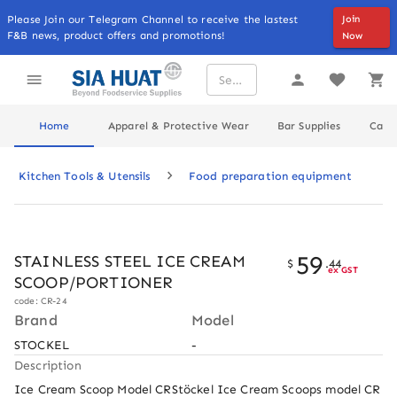
Please Join our Telegram Channel to receive the lastest
Join
F&B news, product offers and promotions!
Now
Home
Apparel & Protective Wear
Bar Supplies
Cater
Kitchen Tools & Utensils
Food preparation equipment
59
STAINLESS STEEL ICE CREAM
$
.
44
ex GST
SCOOP/PORTIONER
code: CR-24
Brand
Model
STOCKEL
-
Description
Ice Cream Scoop Model CRStöckel Ice Cream Scoops model CR 