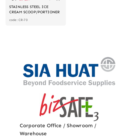
STAINLESS STEEL ICE
CREAM SCOOP/PORTIONER
code: CR-70
Corporate Office / Showroom /
Warehouse