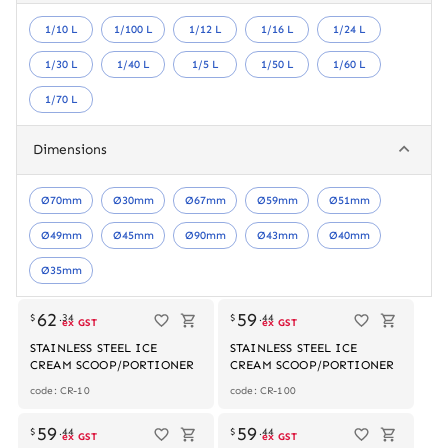
1/10 L
1/100 L
1/12 L
1/16 L
1/24 L
1/30 L
1/40 L
1/5 L
1/50 L
1/60 L
1/70 L
Dimensions
Ø70mm
Ø30mm
Ø67mm
Ø59mm
Ø51mm
Ø49mm
Ø45mm
Ø90mm
Ø43mm
Ø40mm
Ø35mm
62
59
$
.
34
$
.
44
ex GST
ex GST
STAINLESS STEEL ICE
STAINLESS STEEL ICE
CREAM SCOOP/PORTIONER
CREAM SCOOP/PORTIONER
code: CR-10
code: CR-100
59
59
$
.
44
$
.
44
ex GST
ex GST