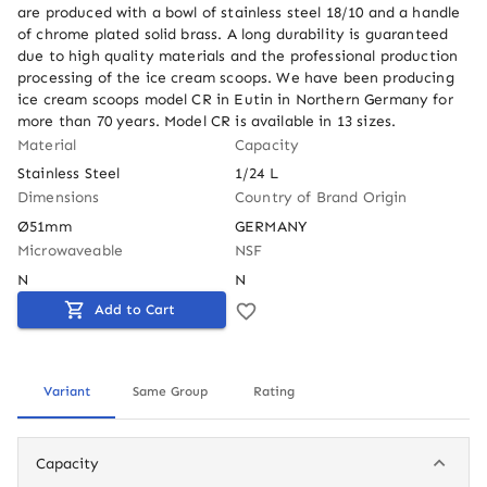
are produced with a bowl of stainless steel 18/10 and a handle 
of chrome plated solid brass. A long durability is guaranteed 
due to high quality materials and the professional production 
processing of the ice cream scoops. We have been producing 
ice cream scoops model CR in Eutin in Northern Germany for 
more than 70 years. Model CR is available in 13 sizes.
Material
Capacity
Stainless Steel
1/24 L
Dimensions
Country of Brand Origin
Ø51mm
GERMANY
Microwaveable
NSF
N
N
Add to Cart
Variant
Same Group
Rating
Capacity