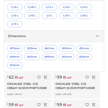
1/10 L
1/100 L
1/12 L
1/16 L
1/24 L
1/30 L
1/40 L
1/5 L
1/50 L
1/60 L
1/70 L
Dimensions
Ø70mm
Ø30mm
Ø67mm
Ø59mm
Ø51mm
Ø49mm
Ø45mm
Ø90mm
Ø43mm
Ø40mm
Ø35mm
62
59
$
.
34
$
.
44
ex GST
ex GST
STAINLESS STEEL ICE
STAINLESS STEEL ICE
CREAM SCOOP/PORTIONER
CREAM SCOOP/PORTIONER
code: CR-10
code: CR-100
59
59
$
.
44
$
.
44
ex GST
ex GST