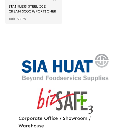
STAINLESS STEEL ICE
CREAM SCOOP/PORTIONER
code: CR-70
Corporate Office / Showroom /
Warehouse