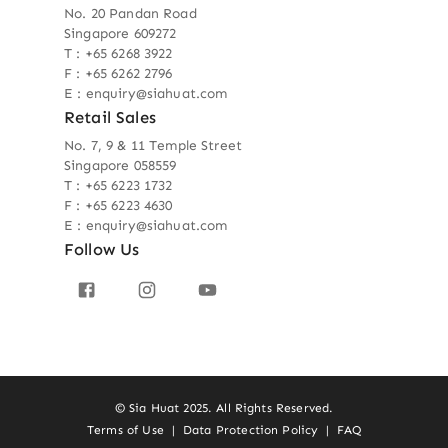
No. 20 Pandan Road
Singapore 609272
T : +65 6268 3922
F : +65 6262 2796
E : enquiry@siahuat.com
Retail Sales
No. 7, 9 & 11 Temple Street
Singapore 058559
T : +65 6223 1732
F : +65 6223 4630
E : enquiry@siahuat.com
Follow Us
© Sia Huat 2025. All Rights Reserved.
Terms of Use
|
Data Protection Policy
|
FAQ