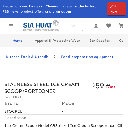
Please Join our Telegram Channel to receive the lastest
Join
F&B news, product offers and promotions!
Now
Home
Apparel & Protective Wear
Bar Supplies
Cater
Kitchen Tools & Utensils
Food preparation equipment
59
STAINLESS STEEL ICE CREAM
$
.
44
ex GST
SCOOP/PORTIONER
code: CR-60
Brand
Model
STOCKEL
-
Description
Ice Cream Scoop Model CRStöckel Ice Cream Scoops model CR 