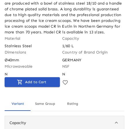
are produced with a bowl of stainless steel 18/10 and a handle 
of chrome plated solid brass. A long durability is guaranteed 
due to high quality materials and the professional production 
processing of the ice cream scoops. We have been producing 
ice cream scoops model CR in Eutin in Northern Germany for 
more than 70 years. Model CR is available in 13 sizes.
Material
Capacity
Stainless Steel
1/60 L
Dimensions
Country of Brand Origin
Ø40mm
GERMANY
Microwaveable
NSF
N
N
Add to Cart
Variant
Same Group
Rating
Capacity