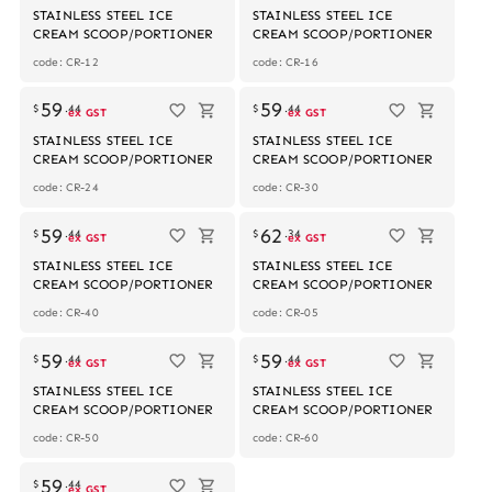
STAINLESS STEEL ICE
STAINLESS STEEL ICE
CREAM SCOOP/PORTIONER
CREAM SCOOP/PORTIONER
code: CR-12
code: CR-16
59
59
$
.
44
$
.
44
ex GST
ex GST
STAINLESS STEEL ICE
STAINLESS STEEL ICE
CREAM SCOOP/PORTIONER
CREAM SCOOP/PORTIONER
code: CR-24
code: CR-30
59
62
$
.
44
$
.
34
ex GST
ex GST
STAINLESS STEEL ICE
STAINLESS STEEL ICE
CREAM SCOOP/PORTIONER
CREAM SCOOP/PORTIONER
code: CR-40
code: CR-05
59
59
$
.
44
$
.
44
ex GST
ex GST
STAINLESS STEEL ICE
STAINLESS STEEL ICE
CREAM SCOOP/PORTIONER
CREAM SCOOP/PORTIONER
code: CR-50
code: CR-60
59
$
.
44
ex GST