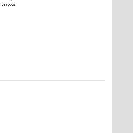
ntertops 