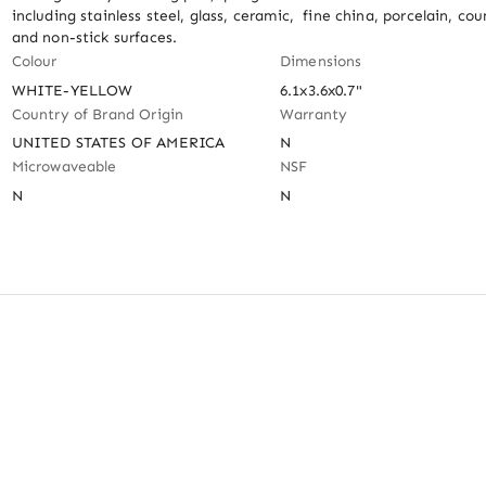
including stainless steel, glass, ceramic,  fine china, porcelain, cou
and non-stick surfaces.
Colour
Dimensions
WHITE-YELLOW
6.1x3.6x0.7"
Country of Brand Origin
Warranty
UNITED STATES OF AMERICA
N
Microwaveable
NSF
N
N