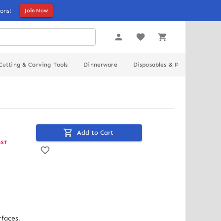
ons!
Join Now
Cutting & Carving Tools
Dinnerware
Disposables & Packaging
Add to Cart
GST
faces, 