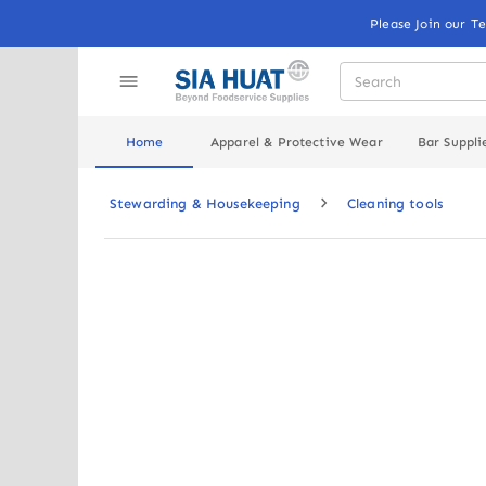
Please Join our T
Home
Apparel & Protective Wear
Bar Suppli
Stewarding & Housekeeping
Cleaning tools