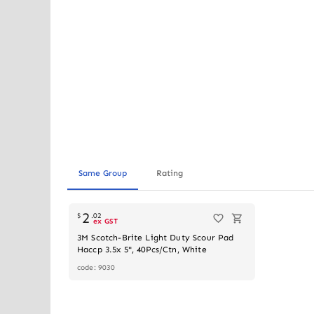
Same Group
Rating
2
$
.
02
ex GST
3M Scotch-Brite Light Duty Scour Pad
Haccp 3.5x 5", 40Pcs/Ctn, White
code: 9030