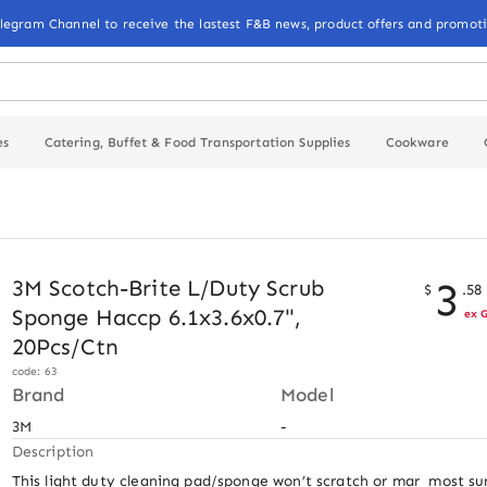
elegram Channel to receive the lastest F&B news, product offers and promoti
es
Catering, Buffet & Food Transportation Supplies
Cookware
3
3M Scotch-Brite L/Duty Scrub
$
.
58
Sponge Haccp 6.1x3.6x0.7",
ex 
20Pcs/Ctn
code: 63
Brand
Model
3M
-
Description
This light duty cleaning pad/sponge won’t scratch or mar  most sur