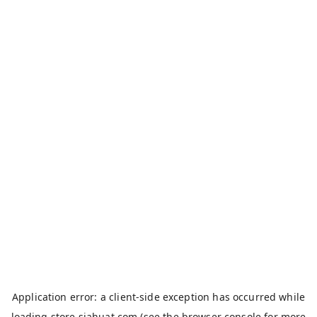
Application error: a
client
-side exception has occurred while
loading
store.siahuat.com
(see the
browser console
for more