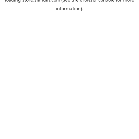
information).