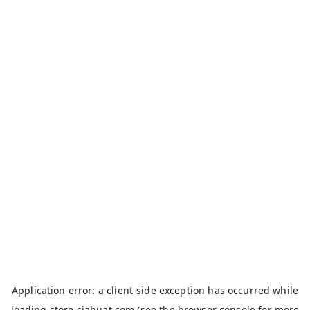
Application error: a
client
-side exception has occurred while
loading
store.siahuat.com
(see the
browser console
for more