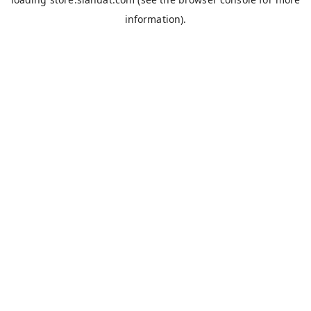
information).