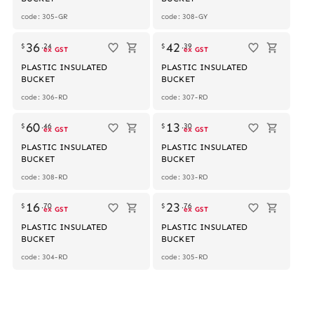
code: 305-GR
code: 308-GY
36
42
$
.
24
$
.
39
ex GST
ex GST
PLASTIC INSULATED
PLASTIC INSULATED
BUCKET
BUCKET
code: 306-RD
code: 307-RD
60
13
$
.
46
$
.
30
ex GST
ex GST
PLASTIC INSULATED
PLASTIC INSULATED
BUCKET
BUCKET
code: 308-RD
code: 303-RD
16
23
$
.
70
$
.
76
ex GST
ex GST
PLASTIC INSULATED
PLASTIC INSULATED
BUCKET
BUCKET
code: 304-RD
code: 305-RD