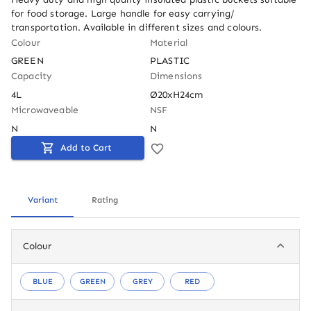
for food storage. Large handle for easy carrying/ 
transportation. Available in different sizes and colours.
Colour
Material
GREEN
PLASTIC
Capacity
Dimensions
4L
Ø20xH24cm
Microwaveable
NSF
N
N
Add to Cart
Variant
Rating
Colour
BLUE
GREEN
GREY
RED