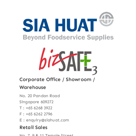
Corporate Office / Showroom /
Warehouse
No. 20 Pandan Road
Singapore 609272
T : +65 6268 3922
F : +65 6262 2796
E : enquiry@siahuat.com
Retail Sales
No. 7, 9 & 11 Temple Street