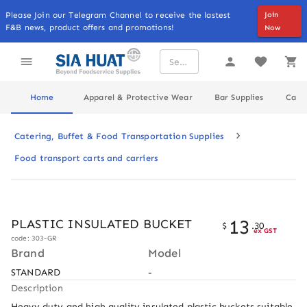
Please Join our Telegram Channel to receive the lastest
Join
F&B news, product offers and promotions!
Now
Home
Apparel & Protective Wear
Bar Supplies
Cater
Catering, Buffet & Food Transportation Supplies
Food transport carts and carriers
13
PLASTIC INSULATED BUCKET
$
.
30
ex GST
code: 303-GR
Brand
Model
STANDARD
-
Description
Heavy duty and high quality insulated plastic buckets suitable 