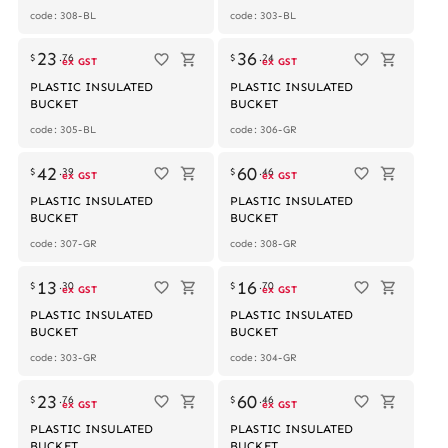
code: 308-BL
code: 303-BL
23
36
$
.
76
$
.
24
ex GST
ex GST
PLASTIC INSULATED
PLASTIC INSULATED
BUCKET
BUCKET
code: 305-BL
code: 306-GR
Out of stock
42
60
$
.
39
$
.
46
ex GST
ex GST
PLASTIC INSULATED
PLASTIC INSULATED
BUCKET
BUCKET
code: 307-GR
code: 308-GR
13
16
$
.
30
$
.
70
ex GST
ex GST
PLASTIC INSULATED
PLASTIC INSULATED
BUCKET
BUCKET
code: 303-GR
code: 304-GR
23
60
$
.
76
$
.
46
ex GST
ex GST
PLASTIC INSULATED
PLASTIC INSULATED
BUCKET
BUCKET