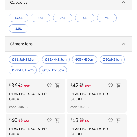
Capacity
15.5L
18L
25L
4L
9L
5.5L
Dimensions
Ø31.5xH38.5cm
Ø32xH43.5cm
Ø35xH50cm
Ø20xH24cm
Ø27xH31.5cm
Ø23xH27.5cm
Out of stock
36
42
$
.
24
$
.
39
ex GST
ex GST
PLASTIC INSULATED
PLASTIC INSULATED
BUCKET
BUCKET
code: 306-BL
code: 307-BL
60
13
$
.
46
$
.
30
ex GST
ex GST
PLASTIC INSULATED
PLASTIC INSULATED
BUCKET
BUCKET