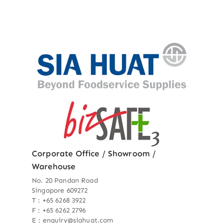
Corporate Office / Showroom /
Warehouse
No. 20 Pandan Road
Singapore 609272
T : +65 6268 3922
F : +65 6262 2796
E : enquiry@siahuat.com