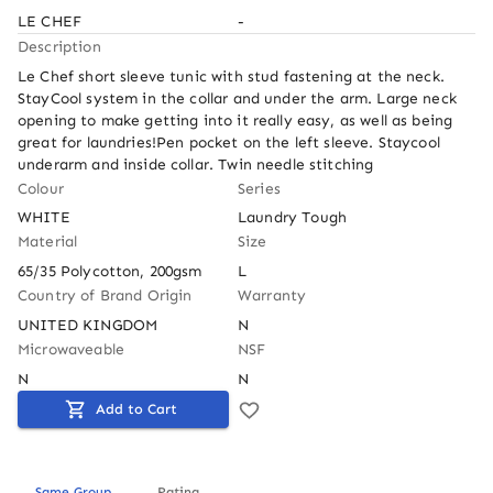
LE CHEF
-
Description
Le Chef short sleeve tunic with stud fastening at the neck. 
StayCool system in the collar and under the arm. Large neck 
opening to make getting into it really easy, as well as being 
great for laundries!Pen pocket on the left sleeve. Staycool 
underarm and inside collar. Twin needle stitching
Colour
Series
WHITE
Laundry Tough
Material
Size
65/35 Polycotton, 200gsm
L
Country of Brand Origin
Warranty
UNITED KINGDOM
N
Microwaveable
NSF
N
N
Add to Cart
Same Group
Rating