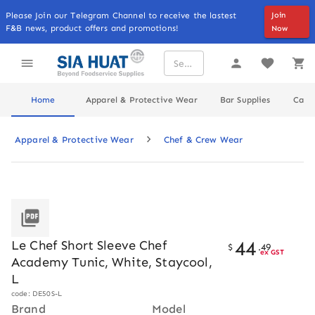
Please Join our Telegram Channel to receive the lastest
Join
F&B news, product offers and promotions!
Now
Home
Apparel & Protective Wear
Bar Supplies
Cater
Apparel & Protective Wear
Chef & Crew Wear
44
Le Chef Short Sleeve Chef
$
.
49
ex GST
Academy Tunic, White, Staycool,
L
code: DE50S-L
Brand
Model