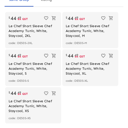
44
44
$
.
49
$
.
49
ex GST
ex GST
Le Chef Short Sleeve Chef
Le Chef Short Sleeve Chef
Academy Tunic, White,
Academy Tunic, White,
Staycool, 2XL
Staycool, M
code: DE50S-2XL
code: DE50S-M
44
44
$
.
49
$
.
49
ex GST
ex GST
Le Chef Short Sleeve Chef
Le Chef Short Sleeve Chef
Academy Tunic, White,
Academy Tunic, White,
Staycool, S
Staycool, XL
code: DE50S-S
code: DE50S-XL
44
$
.
49
ex GST
Le Chef Short Sleeve Chef
Academy Tunic, White,
Staycool, XS
code: DE50S-XS