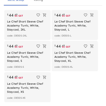
44
44
$
.
49
$
.
49
ex GST
ex GST
Le Chef Short Sleeve Chef
Le Chef Short Sleeve Chef
Academy Tunic, White,
Academy Tunic, White,
Staycool, 2XL
Staycool, L
code: DE50S-2XL
code: DE50S-L
44
44
$
.
49
$
.
49
ex GST
ex GST
Le Chef Short Sleeve Chef
Le Chef Short Sleeve Chef
Academy Tunic, White,
Academy Tunic, White,
Staycool, S
Staycool, XL
code: DE50S-S
code: DE50S-XL
44
$
.
49
ex GST
Le Chef Short Sleeve Chef
Academy Tunic, White,
Staycool, XS
code: DE50S-XS