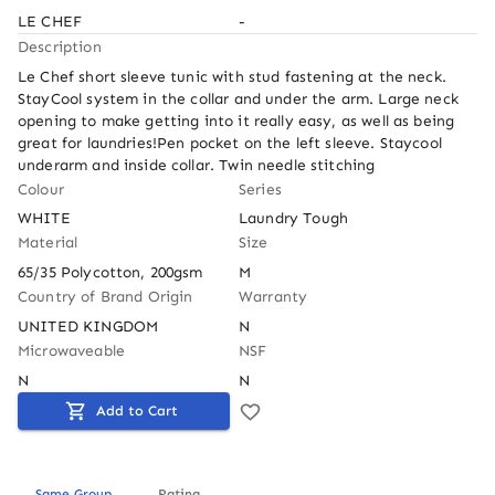
LE CHEF
-
Description
Le Chef short sleeve tunic with stud fastening at the neck. 
StayCool system in the collar and under the arm. Large neck 
opening to make getting into it really easy, as well as being 
great for laundries!Pen pocket on the left sleeve. Staycool 
underarm and inside collar. Twin needle stitching
Colour
Series
WHITE
Laundry Tough
Material
Size
65/35 Polycotton, 200gsm
M
Country of Brand Origin
Warranty
UNITED KINGDOM
N
Microwaveable
NSF
N
N
Add to Cart
Same Group
Rating