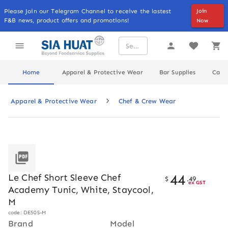
Please Join our Telegram Channel to receive the lastest
Join
F&B news, product offers and promotions!
Now
Home
Apparel & Protective Wear
Bar Supplies
Cater
Apparel & Protective Wear
Chef & Crew Wear
44
Le Chef Short Sleeve Chef
$
.
49
ex GST
Academy Tunic, White, Staycool,
M
code: DE50S-M
Brand
Model