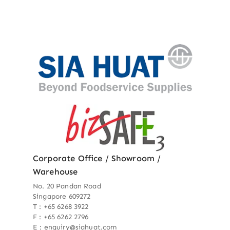
Corporate Office / Showroom /
Warehouse
No. 20 Pandan Road
Singapore 609272
T : +65 6268 3922
F : +65 6262 2796
E : enquiry@siahuat.com