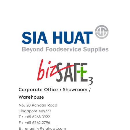
Corporate Office / Showroom /
Warehouse
No. 20 Pandan Road
Singapore 609272
T : +65 6268 3922
F : +65 6262 2796
E : enquiry@siahuat.com