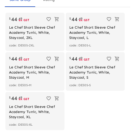
44
44
$
.
49
$
.
49
ex GST
ex GST
Le Chef Short Sleeve Chef
Le Chef Short Sleeve Chef
Academy Tunic, White,
Academy Tunic, White,
Staycool, 2XL
Staycool, L
code: DE50S-2XL
code: DE50S-L
44
44
$
.
49
$
.
49
ex GST
ex GST
Le Chef Short Sleeve Chef
Le Chef Short Sleeve Chef
Academy Tunic, White,
Academy Tunic, White,
Staycool, M
Staycool, S
code: DE50S-M
code: DE50S-S
44
$
.
49
ex GST
Le Chef Short Sleeve Chef
Academy Tunic, White,
Staycool, XL
code: DE50S-XL