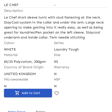
LE CHEF
-
Description
Le Chef short sleeve tunic with stud fastening at the neck. 
StayCool system in the collar and under the arm. Large neck 
opening to make getting into it really easy, as well as being 
great for laundries!Pen pocket on the left sleeve. Staycool 
underarm and inside collar. Twin needle stitching
Colour
Series
WHITE
Laundry Tough
Material
Size
65/35 Polycotton, 200gsm
XS
Country of Brand Origin
Warranty
UNITED KINGDOM
N
Microwaveable
NSF
N
N
Add to Cart
Same Group
Rating