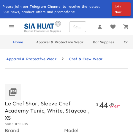
Please Join our Telegram Channel to receive the lastest
Join
F&B news, product offers and promotions!
Now
Home
Apparel & Protective Wear
Bar Supplies
Cater
Apparel & Protective Wear
Chef & Crew Wear
44
Le Chef Short Sleeve Chef
$
.
49
ex GST
Academy Tunic, White, Staycool,
XS
code: DE50S-XS
Brand
Model