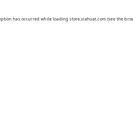
eption has occurred while loading
store.siahuat.com
(see the
bro