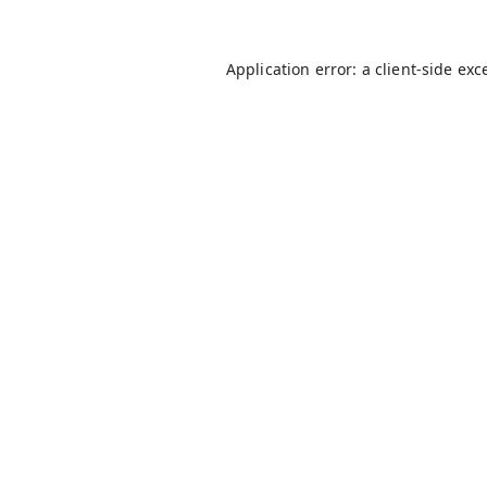
Application error: a
client
-side exc