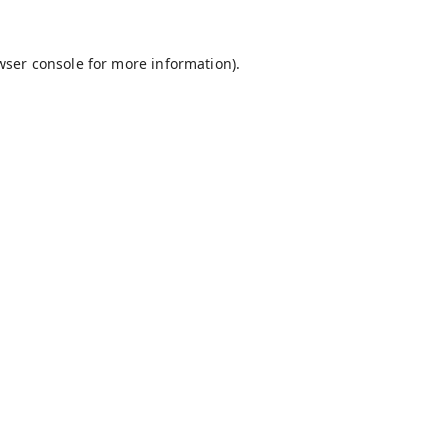
wser console
for more information).