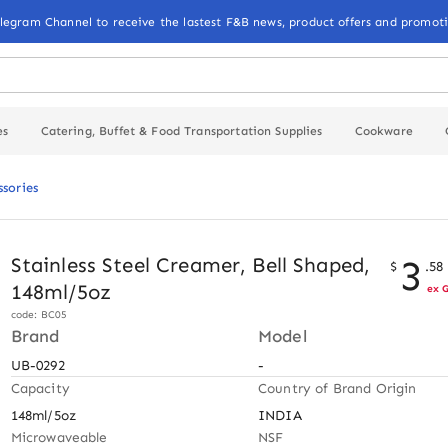
elegram Channel to receive the lastest F&B news, product offers and promoti
es
Catering, Buffet & Food Transportation Supplies
Cookware
ssories
3
Stainless Steel Creamer, Bell Shaped,
$
.
58
148ml/5oz
ex 
code: BC05
Brand
Model
UB-0292
-
Capacity
Country of Brand Origin
148ml/5oz
INDIA
Microwaveable
NSF