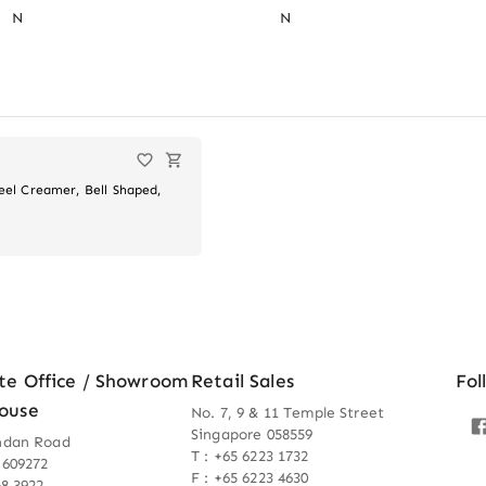
N
N
teel Creamer, Bell Shaped,
te Office / Showroom
Retail Sales
Fol
ouse
No. 7, 9 & 11 Temple Street
Singapore 058559
ndan Road
T : +65 6223 1732
 609272
F : +65 6223 4630
68 3922