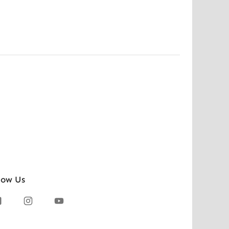
low Us