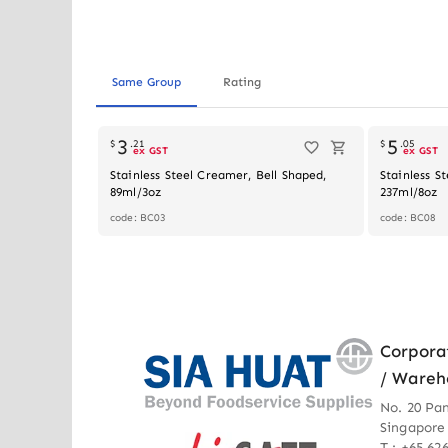
Same Group
Rating
3
5
$
.
21
$
.
05
ex GST
ex GST
Stainless Steel Creamer, Bell Shaped,
Stainless S
89ml/3oz
237ml/8oz
code: BC03
code: BC08
Corpora
/ Wareh
No. 20 Pa
Singapore
T : +65 62