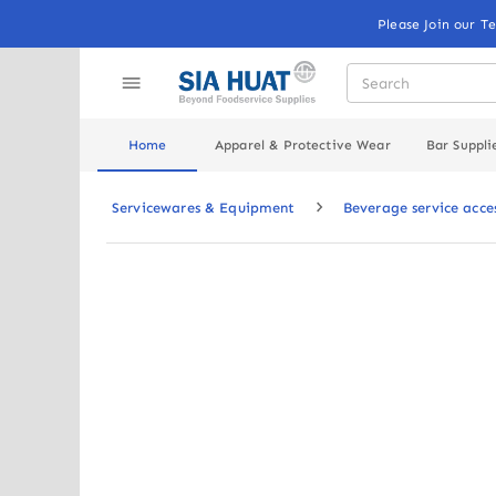
Please Join our T
Home
Apparel & Protective Wear
Bar Suppli
Servicewares & Equipment
Beverage service acce