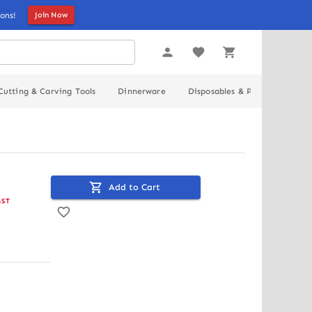
ons!
Join Now
Cutting & Carving Tools
Dinnerware
Disposables & Packaging
Add to Cart
GST