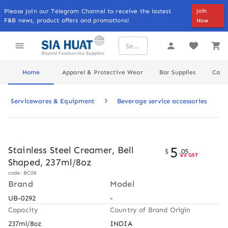
Please Join our Telegram Channel to receive the lastest
Join
F&B news, product offers and promotions!
Now
Home
Apparel & Protective Wear
Bar Supplies
Cater
Servicewares & Equipment
Beverage service accessories
5
Stainless Steel Creamer, Bell
$
.
05
ex GST
Shaped, 237ml/8oz
code: BC08
Brand
Model
UB-0292
-
Capacity
Country of Brand Origin
237ml/8oz
INDIA