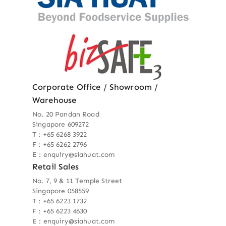
Corporate Office / Showroom /
Warehouse
No. 20 Pandan Road
Singapore 609272
T : +65 6268 3922
F : +65 6262 2796
E : enquiry@siahuat.com
Retail Sales
No. 7, 9 & 11 Temple Street
Singapore 058559
T : +65 6223 1732
F : +65 6223 4630
E : enquiry@siahuat.com