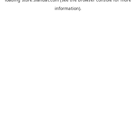
information).