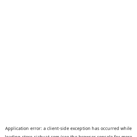
Application error: a
client
-side exception has occurred while
loading
store.siahuat.com
(see the
browser console
for more