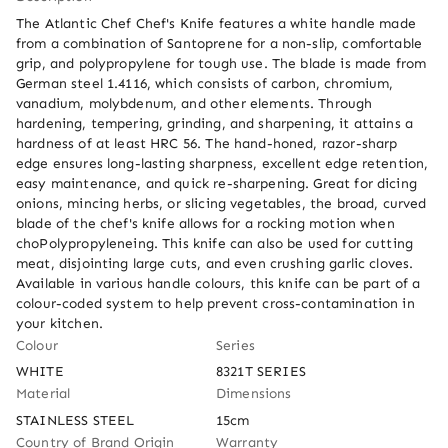
The Atlantic Chef Chef's Knife features a white handle made 
from a combination of Santoprene for a non-slip, comfortable 
grip, and polypropylene for tough use. The blade is made from 
German steel 1.4116, which consists of carbon, chromium, 
vanadium, molybdenum, and other elements. Through 
hardening, tempering, grinding, and sharpening, it attains a 
hardness of at least HRC 56. The hand-honed, razor-sharp 
edge ensures long-lasting sharpness, excellent edge retention, 
easy maintenance, and quick re-sharpening. Great for dicing 
onions, mincing herbs, or slicing vegetables, the broad, curved 
blade of the chef's knife allows for a rocking motion when 
choPolypropyleneing. This knife can also be used for cutting 
meat, disjointing large cuts, and even crushing garlic cloves. 
Available in various handle colours, this knife can be part of a 
colour-coded system to help prevent cross-contamination in 
your kitchen.
Colour
Series
WHITE
8321T SERIES
Material
Dimensions
STAINLESS STEEL
15cm
Country of Brand Origin
Warranty