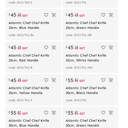
code: 8321T60-Y
code: 8321T61
45
45
$
.
78
$
.
78
ex GST
ex GST
Atlantic Chef Chef Knife
Atlantic Chef Chef Knife
25cm, Blue Handle
25cm, Green Handle
code: 8321T61-BL
code: 8321T61-GR
45
45
$
.
78
$
.
78
ex GST
ex GST
Atlantic Chef Chef Knife
Atlantic Chef Chef Knife
25cm, Red Handle
25cm, White Handle
code: 8321T61-R
code: 8321T61-WH
45
55
$
.
78
$
.
87
ex GST
ex GST
Atlantic Chef Chef Knife
Atlantic Chef Chef Knife
25cm, Yellow Handle
30cm, Black Handle
code: 8321T61-Y
code: 8321T62
55
55
$
.
87
$
.
87
ex GST
ex GST
Atlantic Chef Chef Knife
Atlantic Chef Chef Knife
30cm, Blue Handle
30cm, Green Handle