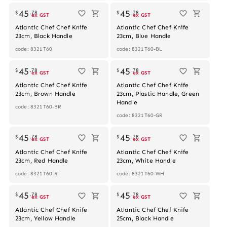
45
45
$
.
78
$
.
78
ex GST
ex GST
Atlantic Chef Chef Knife
Atlantic Chef Chef Knife
23cm, Black Handle
23cm, Blue Handle
code: 8321T60
code: 8321T60-BL
45
45
$
.
78
$
.
78
ex GST
ex GST
Atlantic Chef Chef Knife
Atlantic Chef Chef Knife
23cm, Brown Handle
23cm, Plastic Handle, Green
Handle
code: 8321T60-BR
code: 8321T60-GR
45
45
$
.
78
$
.
78
ex GST
ex GST
Atlantic Chef Chef Knife
Atlantic Chef Chef Knife
23cm, Red Handle
23cm, White Handle
code: 8321T60-R
code: 8321T60-WH
45
45
$
.
78
$
.
78
ex GST
ex GST
Atlantic Chef Chef Knife
Atlantic Chef Chef Knife
23cm, Yellow Handle
25cm, Black Handle