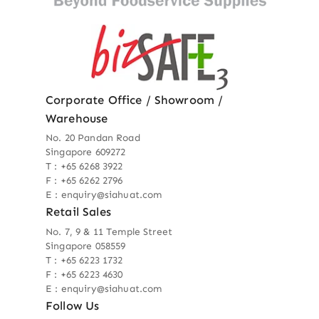
Corporate Office / Showroom /
Warehouse
No. 20 Pandan Road
Singapore 609272
T : +65 6268 3922
F : +65 6262 2796
E : enquiry@siahuat.com
Retail Sales
No. 7, 9 & 11 Temple Street
Singapore 058559
T : +65 6223 1732
F : +65 6223 4630
E : enquiry@siahuat.com
Follow Us