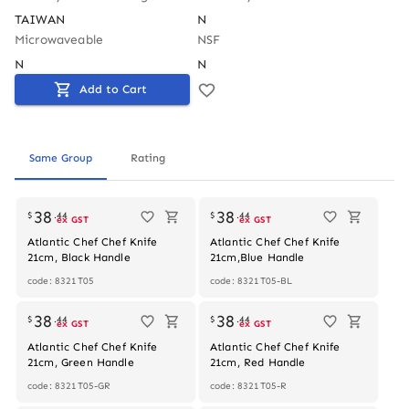
TAIWAN
N
Microwaveable
NSF
N
N
Add to Cart
Same Group
Rating
38
38
$
.
44
$
.
44
ex GST
ex GST
Atlantic Chef Chef Knife
Atlantic Chef Chef Knife
21cm, Black Handle
21cm,Blue Handle
code: 8321T05
code: 8321T05-BL
38
38
$
.
44
$
.
44
ex GST
ex GST
Atlantic Chef Chef Knife
Atlantic Chef Chef Knife
21cm, Green Handle
21cm, Red Handle
code: 8321T05-GR
code: 8321T05-R