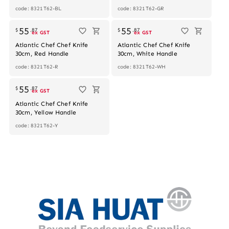
code: 8321T62-BL
code: 8321T62-GR
55
55
$
.
87
$
.
87
ex GST
ex GST
Atlantic Chef Chef Knife
Atlantic Chef Chef Knife
30cm, Red Handle
30cm, White Handle
code: 8321T62-R
code: 8321T62-WH
55
$
.
87
ex GST
Atlantic Chef Chef Knife
30cm, Yellow Handle
code: 8321T62-Y