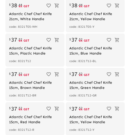
38
38
$
.
44
$
.
44
ex GST
ex GST
Atlantic Chef Chef Knife
Atlantic Chef Chef Knife
21cm, White Handle
21cm, Yellow Handle
code: 8321T05-WH
code: 8321T05-Y
37
37
$
.
52
$
.
52
ex GST
ex GST
Atlantic Chef Chef Knife
Atlantic Chef Chef Knife
15cm, Plastic Handle
15cm, Blue Handle
code: 8321T12
code: 8321T12-BL
Out of stock
37
37
$
.
52
$
.
52
ex GST
ex GST
Atlantic Chef Chef Knife
Atlantic Chef Chef Knife
15cm, Brown Handle
15cm, Green Handle
code: 8321T12-BR
code: 8321T12-GR
37
37
$
.
52
$
.
52
ex GST
ex GST
Atlantic Chef Chef Knife
Atlantic Chef Chef Knife
15cm, Red Handle
15cm, Yellow Handle
code: 8321T12-R
code: 8321T12-Y