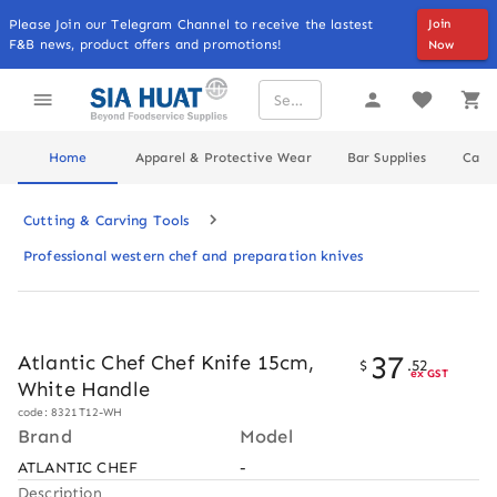
Please Join our Telegram Channel to receive the lastest
Join
F&B news, product offers and promotions!
Now
Home
Apparel & Protective Wear
Bar Supplies
Cater
Cutting & Carving Tools
Professional western chef and preparation knives
37
Atlantic Chef Chef Knife 15cm,
$
.
52
ex GST
White Handle
code: 8321T12-WH
Brand
Model
ATLANTIC CHEF
-
Description