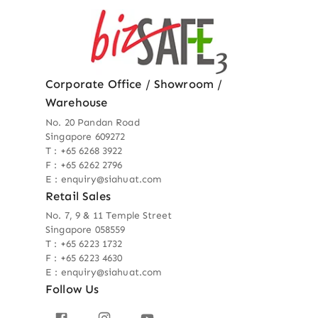
Corporate Office / Showroom /
Warehouse
No. 20 Pandan Road
Singapore 609272
T : +65 6268 3922
F : +65 6262 2796
E : enquiry@siahuat.com
Retail Sales
No. 7, 9 & 11 Temple Street
Singapore 058559
T : +65 6223 1732
F : +65 6223 4630
E : enquiry@siahuat.com
Follow Us