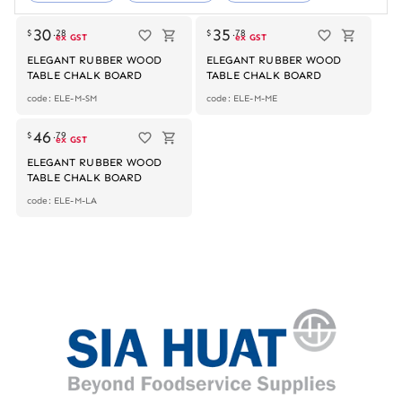
Out of stock
Out of stock
30
35
$
.
28
$
.
78
ex GST
ex GST
ELEGANT RUBBER WOOD
ELEGANT RUBBER WOOD
TABLE CHALK BOARD
TABLE CHALK BOARD
code: ELE-M-SM
code: ELE-M-ME
Out of stock
46
$
.
79
ex GST
ELEGANT RUBBER WOOD
TABLE CHALK BOARD
code: ELE-M-LA