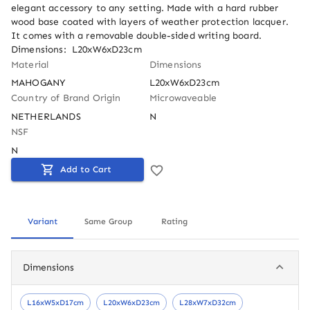
elegant accessory to any setting. Made with a hard rubber 
wood base coated with layers of weather protection lacquer. 
It comes with a removable double-sided writing board. 
Dimensions:  L20xW6xD23cm
Material
Dimensions
MAHOGANY
L20xW6xD23cm
Country of Brand Origin
Microwaveable
NETHERLANDS
N
NSF
N
Add to Cart
Variant
Same Group
Rating
Dimensions
L16xW5xD17cm
L20xW6xD23cm
L28xW7xD32cm