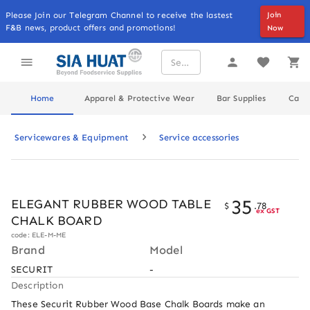
Please Join our Telegram Channel to receive the lastest
Join
F&B news, product offers and promotions!
Now
Home
Apparel & Protective Wear
Bar Supplies
Cater
Servicewares & Equipment
Service accessories
35
ELEGANT RUBBER WOOD TABLE
$
.
78
ex GST
CHALK BOARD
code: ELE-M-ME
Brand
Model
SECURIT
-
Description
These Securit Rubber Wood Base Chalk Boards make an 