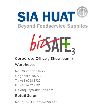
Corporate Office / Showroom /
Warehouse
No. 20 Pandan Road
Singapore 609272
T : +65 6268 3922
F : +65 6262 2796
E : enquiry@siahuat.com
Retail Sales
No. 7, 9 & 11 Temple Street