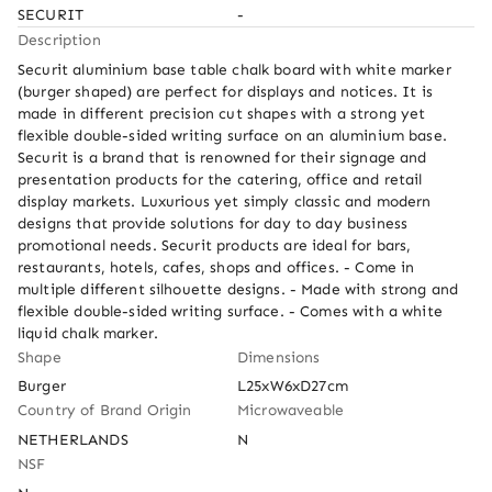
SECURIT
-
Description
Securit aluminium base table chalk board with white marker 
(burger shaped) are perfect for displays and notices. It is 
made in different precision cut shapes with a strong yet 
flexible double-sided writing surface on an aluminium base. 
Securit is a brand that is renowned for their signage and 
presentation products for the catering, office and retail 
display markets. Luxurious yet simply classic and modern 
designs that provide solutions for day to day business 
promotional needs. Securit products are ideal for bars, 
restaurants, hotels, cafes, shops and offices. - Come in 
multiple different silhouette designs. - Made with strong and 
flexible double-sided writing surface. - Comes with a white 
liquid chalk marker.
Shape
Dimensions
Burger
L25xW6xD27cm
Country of Brand Origin
Microwaveable
NETHERLANDS
N
NSF