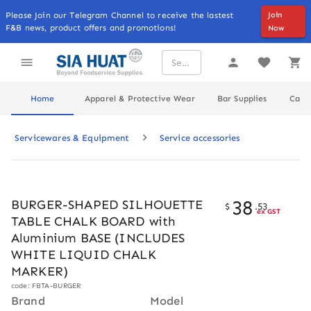
Please Join our Telegram Channel to receive the lastest
Join
F&B news, product offers and promotions!
Now
Home
Apparel & Protective Wear
Bar Supplies
Cater
Servicewares & Equipment
Service accessories
38
BURGER-SHAPED SILHOUETTE
$
.
53
ex GST
TABLE CHALK BOARD with
Aluminium BASE (INCLUDES
WHITE LIQUID CHALK
MARKER)
code: FBTA-BURGER
Brand
Model