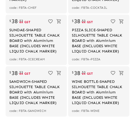
code: FBTA-CHEF
code: FBTA-COCKTAIL
Out of stock
Out of stock
38
38
$
.
53
$
.
53
ex GST
ex GST
SUNDAE-SHAPED
PIZZA SLICE-SHAPED
SILHOUETTE TABLE CHALK
SILHOUETTE TABLE CHALK
BOARD with Aluminium
BOARD with Aluminium
BASE (INCLUDES WHITE
BASE (INCLUDES WHITE
LIQUID CHALK MARKER)
LIQUID CHALK MARKER)
code: FBTA-ICECREAM
code: FBTA-PIZZA
Out of stock
Out of stock
38
38
$
.
53
$
.
53
ex GST
ex GST
SANDWICH-SHAPED
WINE BOTTLE-SHAPED
SILHOUETTE TABLE CHALK
SILHOUETTE TABLE CHALK
BOARD with Aluminium
BOARD with Aluminium
BASE (INCLUDES WHITE
BASE (INCLUDES WHITE
LIQUID CHALK MARKER)
LIQUID CHALK MARKER)
code: FBTA-SANDWICH
code: FBTA-WINE