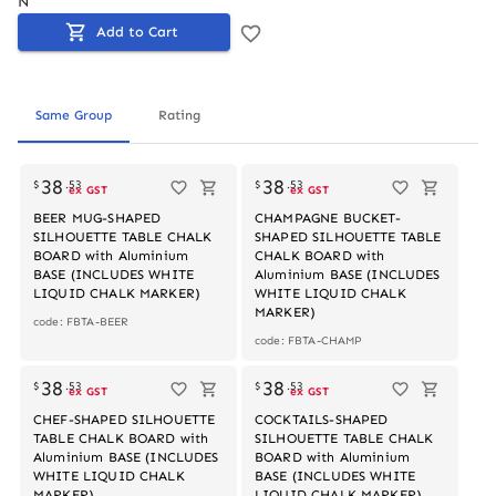
N
Add to Cart
Same Group
Rating
Out of stock
Out of stock
38
38
$
.
53
$
.
53
ex GST
ex GST
BEER MUG-SHAPED
CHAMPAGNE BUCKET-
SILHOUETTE TABLE CHALK
SHAPED SILHOUETTE TABLE
BOARD with Aluminium
CHALK BOARD with
BASE (INCLUDES WHITE
Aluminium BASE (INCLUDES
LIQUID CHALK MARKER)
WHITE LIQUID CHALK
MARKER)
code: FBTA-BEER
code: FBTA-CHAMP
Out of stock
Out of stock
38
38
$
.
53
$
.
53
ex GST
ex GST
CHEF-SHAPED SILHOUETTE
COCKTAILS-SHAPED
TABLE CHALK BOARD with
SILHOUETTE TABLE CHALK
Aluminium BASE (INCLUDES
BOARD with Aluminium
WHITE LIQUID CHALK
BASE (INCLUDES WHITE
MARKER)
LIQUID CHALK MARKER)