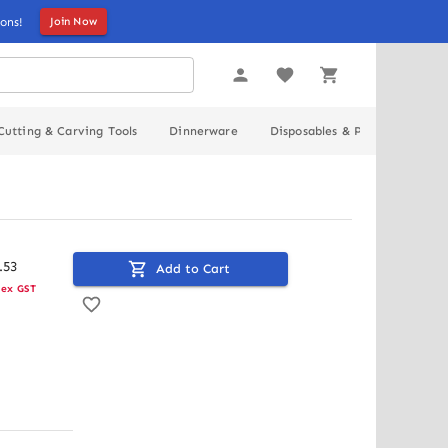
ons!
Join Now
Cutting & Carving Tools
Dinnerware
Disposables & Packaging
.
53
Add to Cart
ex GST