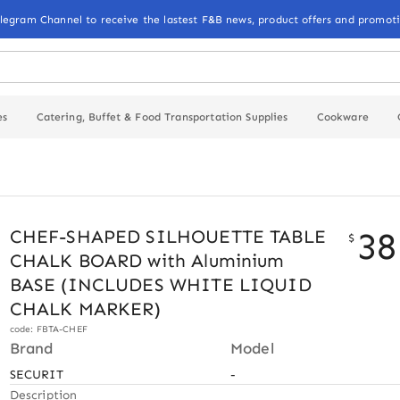
elegram Channel to receive the lastest F&B news, product offers and promoti
es
Catering, Buffet & Food Transportation Supplies
Cookware
38
CHEF-SHAPED SILHOUETTE TABLE
$
CHALK BOARD with Aluminium
BASE (INCLUDES WHITE LIQUID
CHALK MARKER)
code: FBTA-CHEF
Brand
Model
SECURIT
-
Description