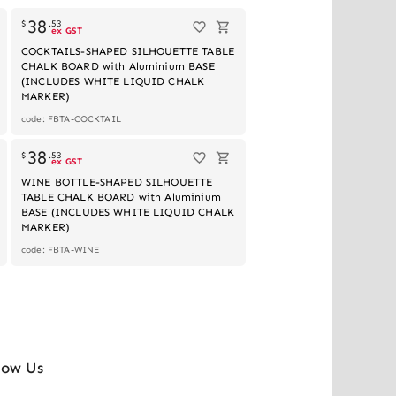
38
$
.
53
ex GST
COCKTAILS-SHAPED SILHOUETTE TABLE
CHALK BOARD with Aluminium BASE
(INCLUDES WHITE LIQUID CHALK
MARKER)
code: FBTA-COCKTAIL
Out of stock
38
$
.
53
ex GST
WINE BOTTLE-SHAPED SILHOUETTE
TABLE CHALK BOARD with Aluminium
BASE (INCLUDES WHITE LIQUID CHALK
MARKER)
code: FBTA-WINE
low Us