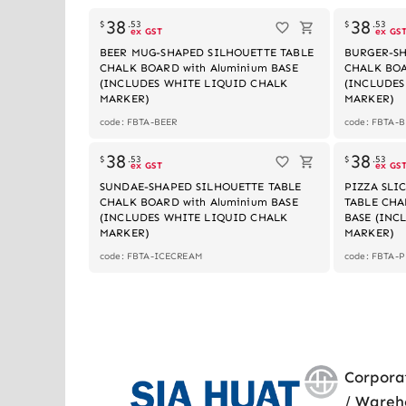
38
38
$
.
53
$
.
53
ex GST
ex GS
BEER MUG-SHAPED SILHOUETTE TABLE
BURGER-SH
CHALK BOARD with Aluminium BASE
CHALK BOA
(INCLUDES WHITE LIQUID CHALK
(INCLUDES
MARKER)
MARKER)
code: FBTA-BEER
code: FBTA-
Out of stock
38
38
$
.
53
$
.
53
ex GST
ex GS
SUNDAE-SHAPED SILHOUETTE TABLE
PIZZA SLI
CHALK BOARD with Aluminium BASE
TABLE CHA
(INCLUDES WHITE LIQUID CHALK
BASE (INC
MARKER)
MARKER)
code: FBTA-ICECREAM
code: FBTA-
Corpora
/ Wareh