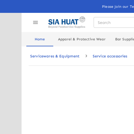
Please Join our T
Home
Apparel & Protective Wear
Bar Suppli
Servicewares & Equipment
Service accessories