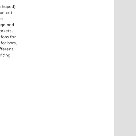
shaped) 
on cut 
n 
age and 
rkets. 
ons for 
or bars, 
ferent 
iting 
Out of stock