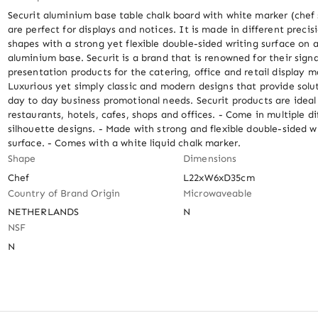
Securit aluminium base table chalk board with white marker (chef 
are perfect for displays and notices. It is made in different precisi
shapes with a strong yet flexible double-sided writing surface on a
aluminium base. Securit is a brand that is renowned for their sign
presentation products for the catering, office and retail display ma
Luxurious yet simply classic and modern designs that provide soluti
day to day business promotional needs. Securit products are ideal f
restaurants, hotels, cafes, shops and offices. - Come in multiple dif
silhouette designs. - Made with strong and flexible double-sided wr
surface. - Comes with a white liquid chalk marker.
Shape
Dimensions
Chef
L22xW6xD35cm
Country of Brand Origin
Microwaveable
NETHERLANDS
N
NSF
N
Out of stock
Out of stock