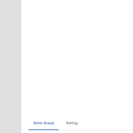
Same Group
Rating
Out of stock