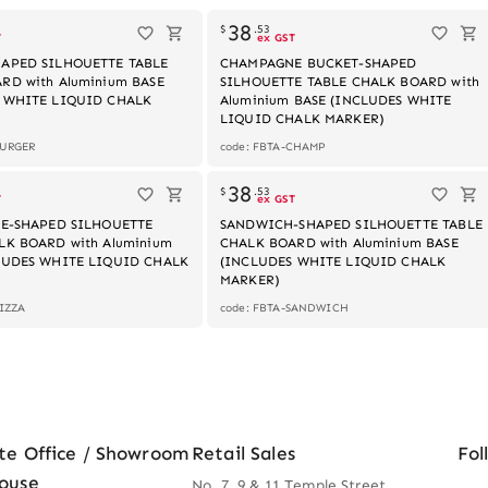
38
$
.
53
T
ex GST
APED SILHOUETTE TABLE
CHAMPAGNE BUCKET-SHAPED
RD with Aluminium BASE
SILHOUETTE TABLE CHALK BOARD with
 WHITE LIQUID CHALK
Aluminium BASE (INCLUDES WHITE
LIQUID CHALK MARKER)
BURGER
code: FBTA-CHAMP
Out of stock
Out of stock
38
$
.
53
T
ex GST
CE-SHAPED SILHOUETTE
SANDWICH-SHAPED SILHOUETTE TABLE
LK BOARD with Aluminium
CHALK BOARD with Aluminium BASE
LUDES WHITE LIQUID CHALK
(INCLUDES WHITE LIQUID CHALK
MARKER)
PIZZA
code: FBTA-SANDWICH
te Office / Showroom
Retail Sales
Fol
ouse
No. 7, 9 & 11 Temple Street