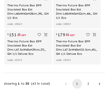
Thermo Future Box EPP
Thermo Future Box EPP
Insulated Box Ext
Insulated Box Ext
Dim:L60xW40xH28cm,39L, GN
Dim:L60xW40xH32cm,46L, GN
1/1 Eco
1/1 Eco
code: 10043
code: 10053
151
179
$
.
38
$
.
82
ex GST
ex GST
Thermo Future Box EPP
Thermo Future Box EPP
Insulated Box Ext
Insulated Box Ext
Dim:L67.5xW40xH29cm,37L,
Dim:L67.5xW40xH33.5cm,45L,
GN 1/1 Deluxe Eco
GN 1/1 Deluxe Eco
code: 10233
code: 10253
showing
1
to
30
(
43
in total)
1
2