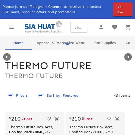
Please Join our Telegram Channel to receive the lastest
Join
F&B news, product offers and promotions!
Now
Home
Apparel & Protective Wear
Bar Supplies
Cater
THERMO FUTURE
THERMO FUTURE
43
items
Filters
Sort by
Featured
210
210
$
.
09
$
.
09
ex GST
ex GST
Thermo Future Box Accs,
Thermo Future Box Accs,
Cooling Pack 60X40, -12'C
Cooling Pack 60X40, -21'C