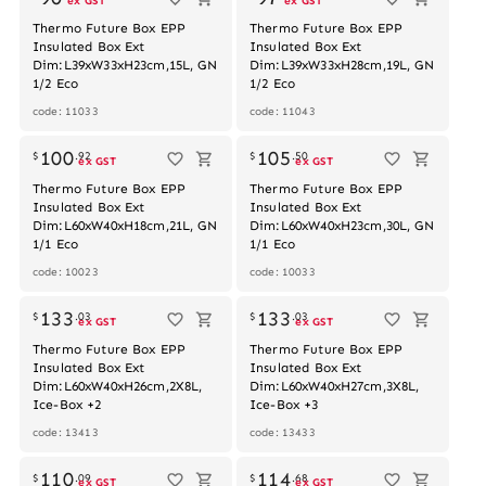
ex GST
ex GST
Thermo Future Box EPP
Thermo Future Box EPP
Insulated Box Ext
Insulated Box Ext
Dim:L39xW33xH23cm,15L, GN
Dim:L39xW33xH28cm,19L, GN
1/2 Eco
1/2 Eco
code: 11033
code: 11043
Out of stock
100
105
$
.
92
$
.
50
ex GST
ex GST
Thermo Future Box EPP
Thermo Future Box EPP
Insulated Box Ext
Insulated Box Ext
Dim:L60xW40xH18cm,21L, GN
Dim:L60xW40xH23cm,30L, GN
1/1 Eco
1/1 Eco
code: 10023
code: 10033
133
133
$
.
03
$
.
03
ex GST
ex GST
Thermo Future Box EPP
Thermo Future Box EPP
Insulated Box Ext
Insulated Box Ext
Dim:L60xW40xH26cm,2X8L,
Dim:L60xW40xH27cm,3X8L,
Ice-Box +2
Ice-Box +3
code: 13413
code: 13433
110
114
$
.
09
$
.
68
ex GST
ex GST