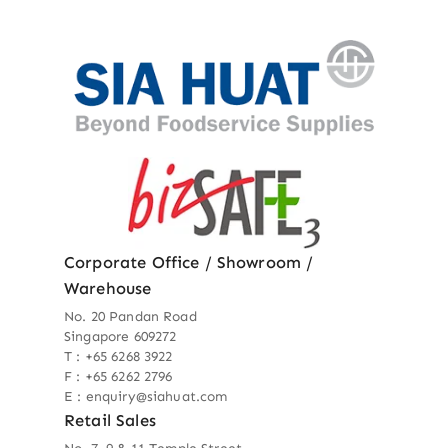
Corporate Office / Showroom /
Warehouse
No. 20 Pandan Road
Singapore 609272
T : +65 6268 3922
F : +65 6262 2796
E : enquiry@siahuat.com
Retail Sales