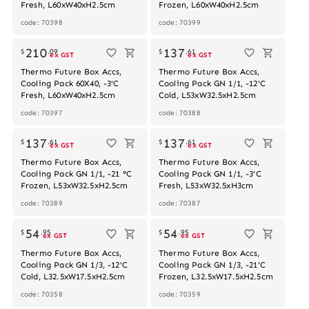
Fresh, L60xW40xH2.5cm
Frozen, L60xW40xH2.5cm
code: 70398
code: 70399
Out of stock
210
137
$
.
09
$
.
61
ex GST
ex GST
Thermo Future Box Accs,
Thermo Future Box Accs,
Cooling Pack 60X40, -3'C
Cooling Pack GN 1/1, -12'C
Fresh, L60xW40xH2.5cm
Cold, L53xW32.5xH2.5cm
code: 70397
code: 70388
137
137
$
.
61
$
.
61
ex GST
ex GST
Thermo Future Box Accs,
Thermo Future Box Accs,
Cooling Pack GN 1/1, -21 °C
Cooling Pack GN 1/1, -3'C
Frozen, L53xW32.5xH2.5cm
Fresh, L53xW32.5xH3cm
code: 70389
code: 70387
54
54
$
.
95
$
.
95
ex GST
ex GST
Thermo Future Box Accs,
Thermo Future Box Accs,
Cooling Pack GN 1/3, -12'C
Cooling Pack GN 1/3, -21'C
Cold, L32.5xW17.5xH2.5cm
Frozen, L32.5xW17.5xH2.5cm
code: 70358
code: 70359