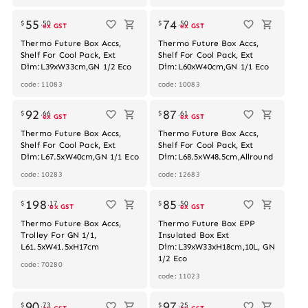
55
74
$
.
50
$
.
50
ex GST
ex GST
Thermo Future Box Accs,
Thermo Future Box Accs,
Shelf For Cool Pack, Ext
Shelf For Cool Pack, Ext
Dim:L39xW33cm,GN 1/2 Eco
Dim:L60xW40cm,GN 1/1 Eco
code: 11083
code: 10083
92
87
$
.
66
$
.
61
ex GST
ex GST
Thermo Future Box Accs,
Thermo Future Box Accs,
Shelf For Cool Pack, Ext
Shelf For Cool Pack, Ext
Dim:L67.5xW40cm,GN 1/1 Eco
Dim:L68.5xW48.5cm,Allround
code: 10283
code: 12683
Out of stock
198
85
$
.
17
$
.
50
ex GST
ex GST
Thermo Future Box Accs,
Thermo Future Box EPP
Trolley For GN 1/1,
Insulated Box Ext
L61.5xW41.5xH17cm
Dim:L39xW33xH18cm,10L, GN
1/2 Eco
code: 70280
code: 11023
90
97
$
.
73
$
.
25