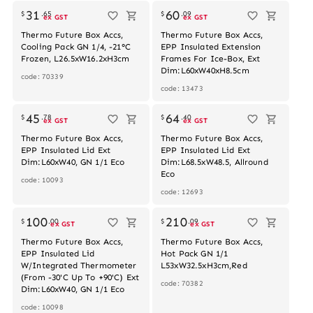
31
60
$
.
65
$
.
09
ex GST
ex GST
Thermo Future Box Accs,
Thermo Future Box Accs,
Cooling Pack GN 1/4, -21°C
EPP Insulated Extension
Frozen, L26.5xW16.2xH3cm
Frames For Ice-Box, Ext
Dim:L60xW40xH8.5cm
code: 70339
code: 13473
Out of stock
45
64
$
.
78
$
.
40
ex GST
ex GST
Thermo Future Box Accs,
Thermo Future Box Accs,
EPP Insulated Lid Ext
EPP Insulated Lid Ext
Dim:L60xW40, GN 1/1 Eco
Dim:L68.5xW48.5, Allround
Eco
code: 10093
code: 12693
100
210
$
.
00
$
.
09
ex GST
ex GST
Thermo Future Box Accs,
Thermo Future Box Accs,
EPP Insulated Lid
Hot Pack GN 1/1
W/Integrated Thermometer
L53xW32.5xH3cm,Red
(From -30'C Up To +90'C) Ext
code: 70382
Dim:L60xW40, GN 1/1 Eco
code: 10098