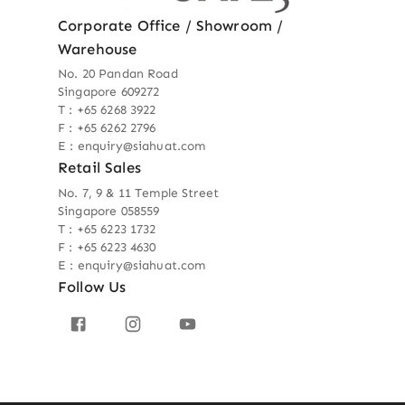
Corporate Office / Showroom /
Warehouse
No. 20 Pandan Road
Singapore 609272
T : +65 6268 3922
F : +65 6262 2796
E : enquiry@siahuat.com
Retail Sales
No. 7, 9 & 11 Temple Street
Singapore 058559
T : +65 6223 1732
F : +65 6223 4630
E : enquiry@siahuat.com
Follow Us