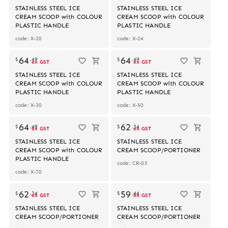
STAINLESS STEEL ICE
STAINLESS STEEL ICE
CREAM SCOOP with COLOUR
CREAM SCOOP with COLOUR
PLASTIC HANDLE
PLASTIC HANDLE
code: X-20
code: X-24
64
64
$
.
49
$
.
49
ex GST
ex GST
STAINLESS STEEL ICE
STAINLESS STEEL ICE
CREAM SCOOP with COLOUR
CREAM SCOOP with COLOUR
PLASTIC HANDLE
PLASTIC HANDLE
code: X-30
code: X-50
64
62
$
.
49
$
.
34
ex GST
ex GST
STAINLESS STEEL ICE
STAINLESS STEEL ICE
CREAM SCOOP with COLOUR
CREAM SCOOP/PORTIONER
PLASTIC HANDLE
code: CR-05
code: X-70
62
59
$
.
34
$
.
44
ex GST
ex GST
STAINLESS STEEL ICE
STAINLESS STEEL ICE
CREAM SCOOP/PORTIONER
CREAM SCOOP/PORTIONER