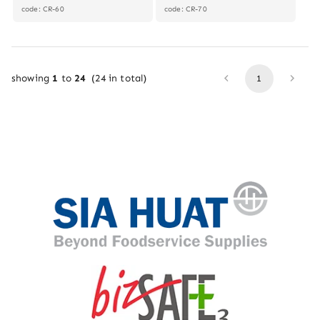
code: CR-60
code: CR-70
showing
1
to
24
(
24
in total)
1