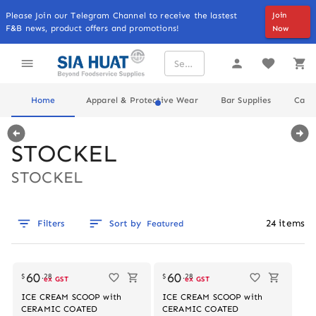
Please Join our Telegram Channel to receive the lastest
Join
F&B news, product offers and promotions!
Now
Home
Apparel & Protective Wear
Bar Supplies
Cater
STOCKEL
STOCKEL
24
items
Filters
Sort by
Featured
60
60
$
.
28
$
.
28
ex GST
ex GST
ICE CREAM SCOOP with
ICE CREAM SCOOP with
CERAMIC COATED
CERAMIC COATED