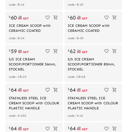
code: B-16
code: B-20
60
60
$
.
28
$
.
28
ex GST
ex GST
ICE CREAM SCOOP with
ICE CREAM SCOOP with
CERAMIC COATED
CERAMIC COATED
code: B-24
code: B-30
59
62
$
.
44
$
.
34
ex GST
ex GST
S/S ICE CREAM
S/S ICE CREAM
SCOOP/PORTIONER 56mm,
SCOOP/PORTIONER 80mm,
STOCKEL
STOCKEL
code: CR-20
code: CR-08
64
64
$
.
49
$
.
49
ex GST
ex GST
STAINLESS STEEL ICE
STAINLESS STEEL ICE
CREAM SCOOP with COLOUR
CREAM SCOOP with COLOUR
PLASTIC HANDLE
PLASTIC HANDLE
code: X-100
code: X-16
64
64
$
.
49
$
.
49
ex GST
ex GST