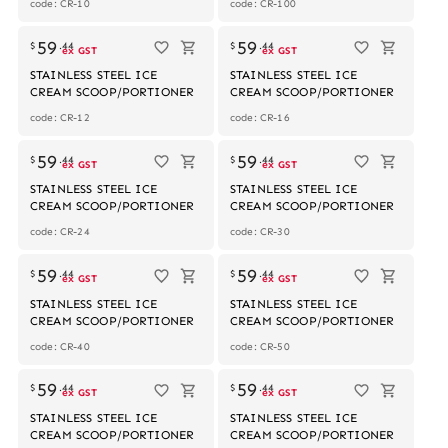
code: CR-10
code: CR-100
59
59
$
.
44
$
.
44
ex GST
ex GST
STAINLESS STEEL ICE
STAINLESS STEEL ICE
CREAM SCOOP/PORTIONER
CREAM SCOOP/PORTIONER
code: CR-12
code: CR-16
59
59
$
.
44
$
.
44
ex GST
ex GST
STAINLESS STEEL ICE
STAINLESS STEEL ICE
CREAM SCOOP/PORTIONER
CREAM SCOOP/PORTIONER
code: CR-24
code: CR-30
59
59
$
.
44
$
.
44
ex GST
ex GST
STAINLESS STEEL ICE
STAINLESS STEEL ICE
CREAM SCOOP/PORTIONER
CREAM SCOOP/PORTIONER
code: CR-40
code: CR-50
59
59
$
.
44
$
.
44
ex GST
ex GST
STAINLESS STEEL ICE
STAINLESS STEEL ICE
CREAM SCOOP/PORTIONER
CREAM SCOOP/PORTIONER